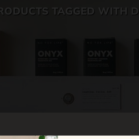
RODUCTS TAGGED WITH D