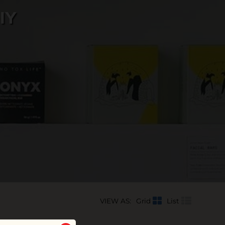
IY
VIEW AS:
Grid
List