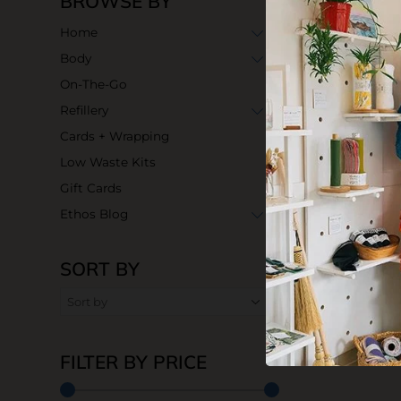
BROWSE BY
Home
Body
On-The-Go
Refillery
Cards + Wrapping
Low Waste Kits
Gift Cards
Ethos Blog
SORT BY
Organic Jojob
$7.90
FILTER BY PRICE