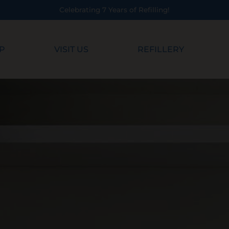
Celebrating 7 Years of Refilling!
P
VISIT US
REFILLERY