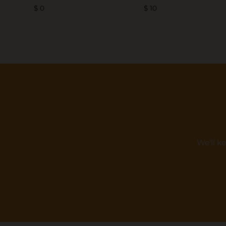
$ 0
$ 10
We'll k