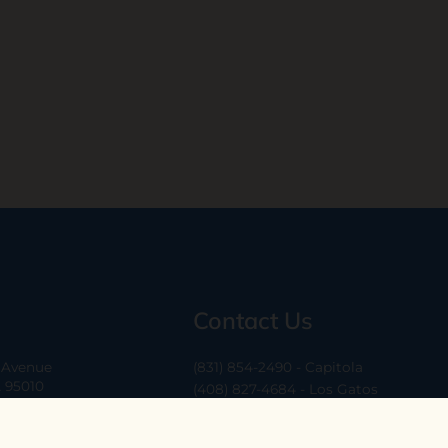
Contact Us
a Avenue
(831) 854-2490 - Capitola
A 95010
(408) 827-4684 - Los Gatos
(408) 338-0283 - Los Altos
-6
hello@ethossantacruz.com