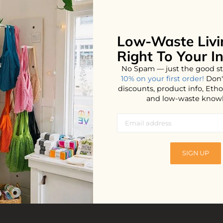
Low-Waste Livi
Right To Your I
No Spam — just the good st
10% on your first order!
Don'
discounts, product info, Et
and low-waste know
a Oil
SIGN UP