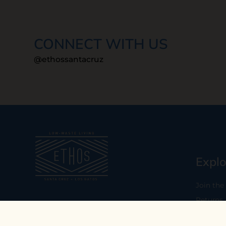
CONNECT WITH US
@ethossantacruz
Explo
Join the
Returns
Our mission is to empower you to
consume consciously by providing
Who We 
carefully curated low-waste