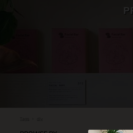
P
SKIN CARE
Tags
diy