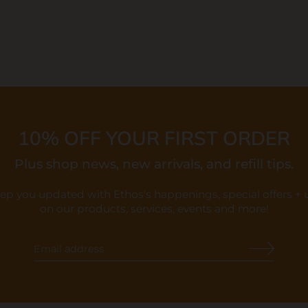
10% OFF YOUR FIRST ORDER
Plus shop news, new arrivals, and refill tips.
eep you updated with Ethos's happenings, special offers +
on our products, services, events and more!