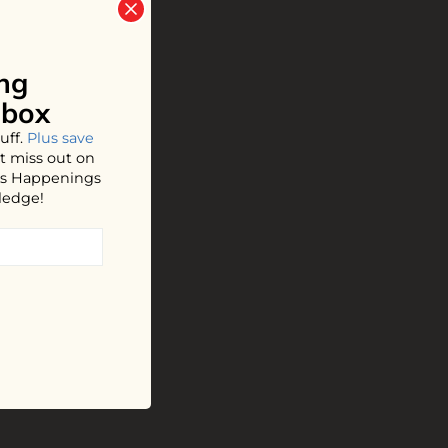
ng
nbox
uff.
Plus save
t miss out on
hos Happenings
ledge!