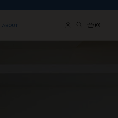
(0)
ABOUT