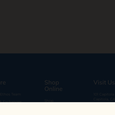
re
Shop
Visit Us
Online
 Ethos Team
101 Capitol
Capitola, C
Shop
 & Exchanges
Every Day 11
B2B
Are