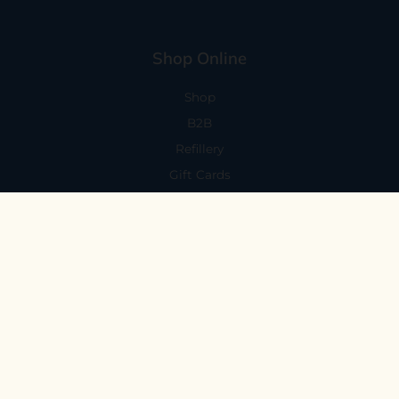
Shop Online
Shop
B2B
Refillery
Gift Cards
Visit Us
101 Capitola Avenue
Capitola, CA 95010
Every Day 11-6
59 N. Santa Cruz Ave, Suite H
Los Gatos, CA 95030
Mon-Sat 11-6
Sunday 10:30-5:30