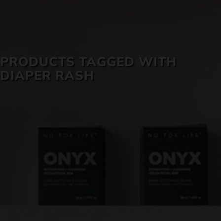
SKIN CARE
PRODUCTS TAGGED WITH
DIAPER RASH