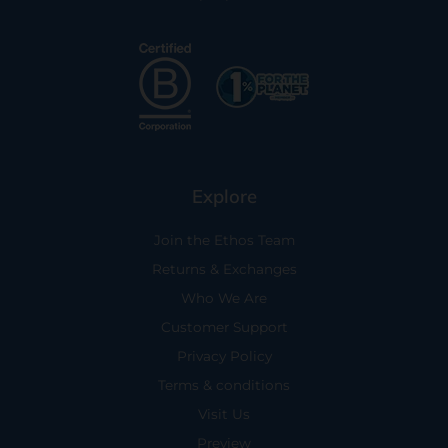
Explore
Join the Ethos Team
Returns & Exchanges
Who We Are
Customer Support
Privacy Policy
Terms & conditions
Visit Us
Preview