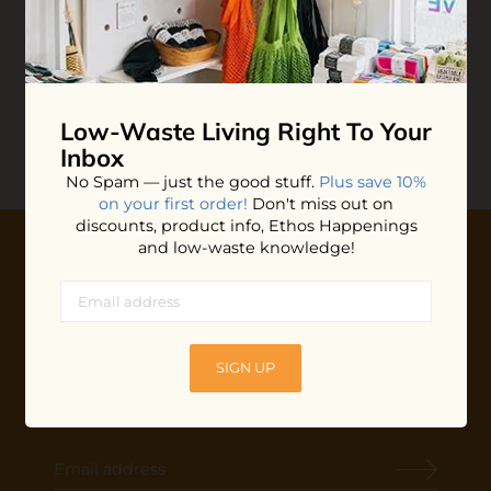
Babies Moon Salve
$14.00
ADD TO BAG
Low-Waste Living
Right To Your
Inbox
No Spam — just the good stuff.
Plus save 10%
on your first order!
Don't miss out on
discounts, product info, Ethos Happenings
and low-waste knowledge!
10% OFF YOUR FIRST ORDER
Plus shop news, new arrivals, and refill tips.
We'll keep you updated with Ethos's happenings, special
SIGN UP
offers + updates
on our products, services, events and
more!