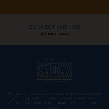
CONNECT WITH US
@ethossantacruz
Our mission is to empower you to consume consciously
by providing carefully curated low-waste essentials and
refillables that minimize our impact on the planet and its
people.