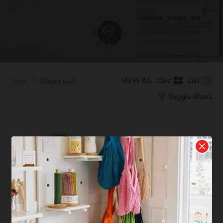
Tags
diaper rash
VIEW AS:
Grid
List
Toggle filters