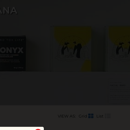
ANA
VIEW AS:
Grid
List