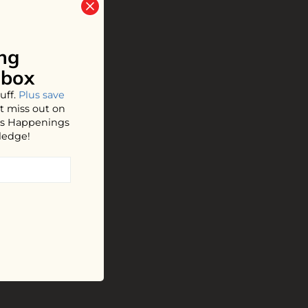
ng
nbox
uff.
Plus save
t miss out on
hos Happenings
ledge!