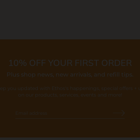
10% OFF YOUR FIRST ORDER
Plus shop news, new arrivals, and refill tips.
eep you updated with Ethos's happenings, special offers +
on our products, services, events and more!