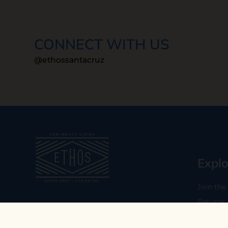
CONNECT WITH US
@ethossantacruz
Explo
Join the
Returns
Our mission is to empower you to
consume consciously by providing
Who We 
carefully curated low-waste