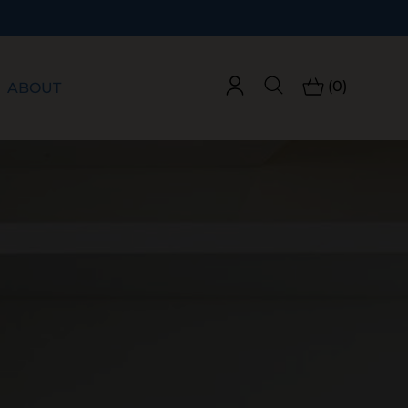
(0)
ABOUT