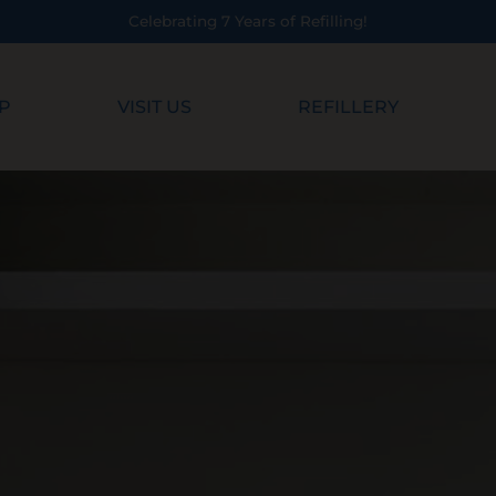
ting 7 Years of Refilling!
P
VISIT US
REFILLERY