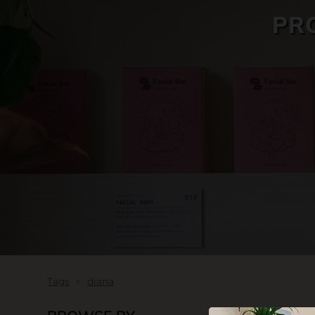
PR
SKIN CARE
Tags
diana