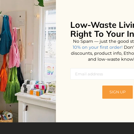
Low-Waste Livi
No products found...
Right To Your I
No Spam — just the good st
10% on your first order!
Don'
discounts, product info, Et
and low-waste know
SIGN UP