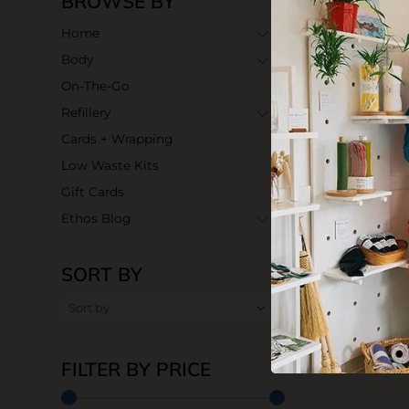
BROWSE BY
Home
Body
On-The-Go
Refillery
Cards + Wrapping
Low Waste Kits
Gift Cards
Ethos Blog
SORT BY
FILTER BY PRICE