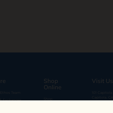
re
Shop
Visit Us
Online
 Ethos Team
101 Capitol
Capitola, C
Shop
 & Exchanges
Every Day 11
B2B
Are