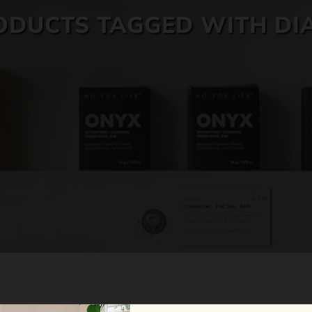
ODUCTS TAGGED WITH DI