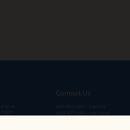
Contact Us
a Avenue
(831) 854-2490 - Capitola
A 95010
(408) 827-4684 - Los Gatos
(408) 338-0283 - Los Altos
-6
hello@ethossantacruz.com