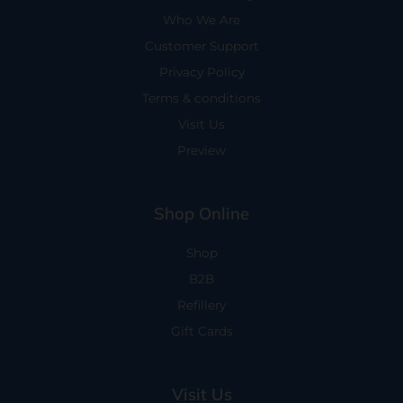
Who We Are
Customer Support
Privacy Policy
Terms & conditions
Visit Us
Preview
Shop Online
Shop
B2B
Refillery
Gift Cards
Visit Us