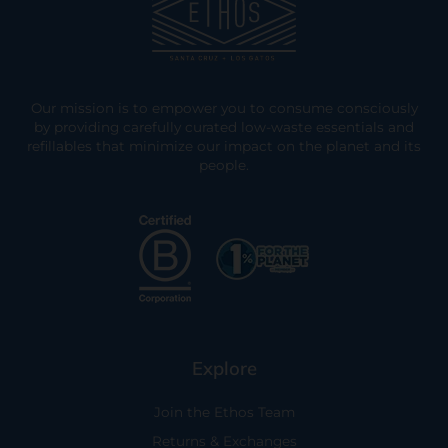
Our mission is to empower you to consume consciously
by providing carefully curated low-waste essentials and
refillables that minimize our impact on the planet and its
people.
Explore
Join the Ethos Team
Returns & Exchanges