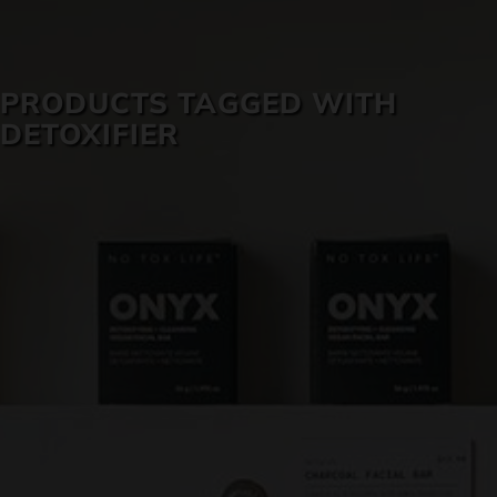
SKIN CARE
PRODUCTS TAGGED WITH
DETOXIFIER