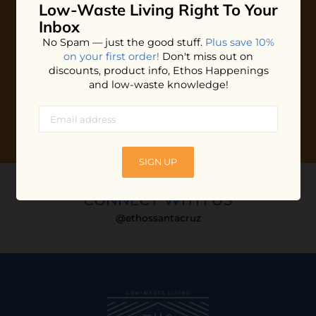
Low-Waste Living
Right To Your
Plus shop news, new arrivals, and refill tips.
Inbox
We'll keep you updated with Ethos's happenings, special
No Spam — just the good stuff.
Plus save 10%
offers + updates
on our products, services, events and
on your first order!
Don't miss out on
more!
discounts, product info, Ethos Happenings
and low-waste knowledge!
SIGN UP
CONNECT WITH US
@ethossantacruz