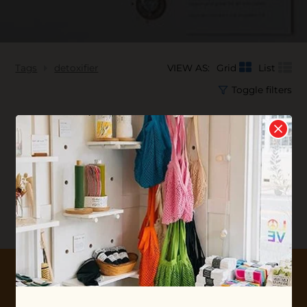
Tags
detoxifier
VIEW AS:
Grid
List
Toggle filters
No products found...
10% OFF YOUR FIRST ORDER