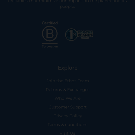
refillables that minimize our impact on the planet and its
people.
Explore
Join the Ethos Team
Returns & Exchanges
Who We Are
Customer Support
Privacy Policy
Terms & conditions
Visit Us