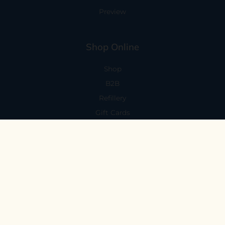
Preview
Shop Online
Shop
B2B
Refillery
Gift Cards
Visit Us
101 Capitola Avenue
Capitola, CA 95010
Every Day 11-6
59 N. Santa Cruz Ave, Suite H
Los Gatos, CA 95030