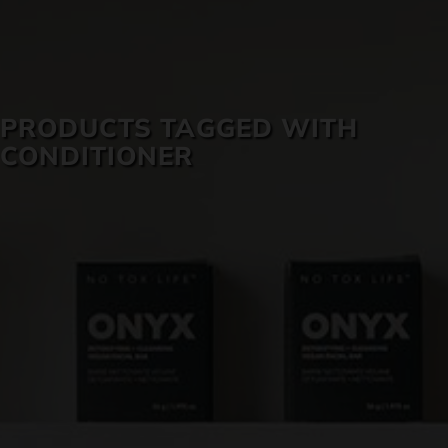
SKIN CARE
PRODUCTS TAGGED WITH
CONDITIONER