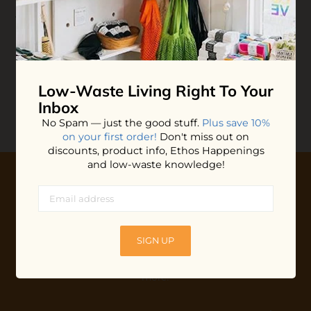
Leave-in Hair
Plaine Products Bottled
Treatment
Conditioner
$15.40
$33.00
ADD TO BAG
ADD TO BAG
Low-Waste Living
Right To Your
Inbox
No Spam — just the good stuff.
Plus save 10%
on your first order!
Don't miss out on
discounts, product info, Ethos Happenings
and low-waste knowledge!
10% OFF YOUR FIRST ORDER
Plus shop news, new arrivals, and refill tips.
SIGN UP
We'll keep you updated with Ethos's happenings, special
offers + updates
on our products, services, events and
more!