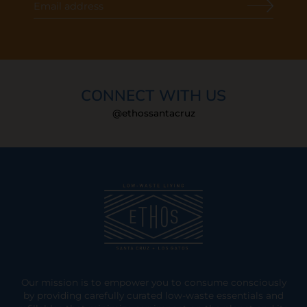
CONNECT WITH US
@ethossantacruz
Our mission is to empower you to consume consciously
by providing carefully curated low-waste essentials and