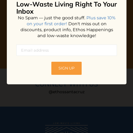
Low-Waste Living
Right To Your
Plus shop news, new arrivals, and refill tips.
Inbox
We'll keep you updated with Ethos's happenings, special
No Spam — just the good stuff.
Plus save 10%
offers + updates
on our products, services, events and
on your first order!
Don't miss out on
more!
discounts, product info, Ethos Happenings
and low-waste knowledge!
SIGN UP
CONNECT WITH US
@ethossantacruz