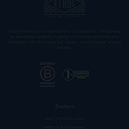
Our mission is to empower you to consume consciously
by providing carefully curated low-waste essentials and
refillables that minimize our impact on the planet and its
people.
Explore
Join the Ethos Team
Returns & Exchanges