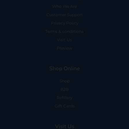
Who We Are
Customer Support
Privacy Policy
Terms & conditions
Visit Us
Preview
Shop Online
Shop
B2B
Refillery
Gift Cards
Visit Us