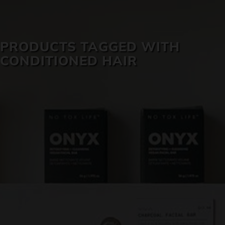
SKIN CARE
PRODUCTS TAGGED WITH
CONDITIONED HAIR