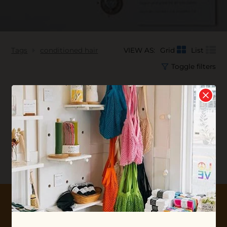
Tags
conditioned hair
VIEW AS:
Grid
List
Toggle filters
No products found...
10% OFF YOUR FIRST ORDER