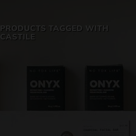
SKIN CARE
PRODUCTS TAGGED WITH
CASTILE