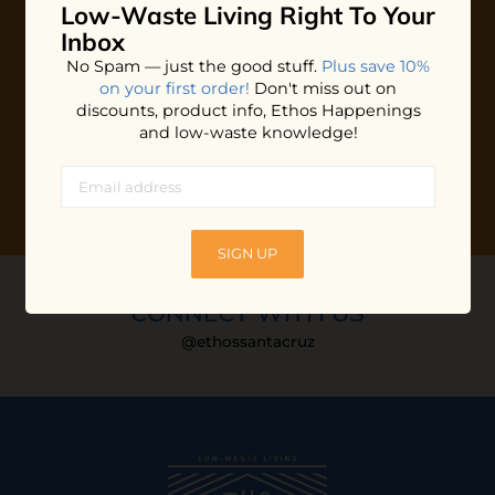
Low-Waste Living
Right To Your
Plus shop news, new arrivals, and refill tips.
Inbox
We'll keep you updated with Ethos's happenings, special
No Spam — just the good stuff.
Plus save 10%
offers + updates
on our products, services, events and
on your first order!
Don't miss out on
more!
discounts, product info, Ethos Happenings
and low-waste knowledge!
SIGN UP
CONNECT WITH US
@ethossantacruz