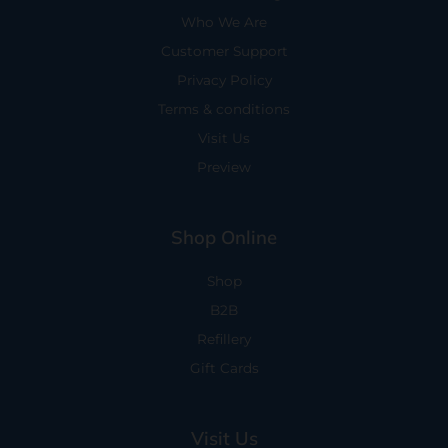
Who We Are
Customer Support
Privacy Policy
Terms & conditions
Visit Us
Preview
Shop Online
Shop
B2B
Refillery
Gift Cards
Visit Us