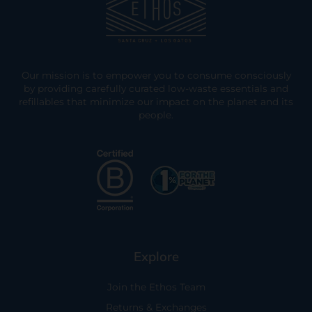
Our mission is to empower you to consume consciously
by providing carefully curated low-waste essentials and
refillables that minimize our impact on the planet and its
people.
Explore
Join the Ethos Team
Returns & Exchanges