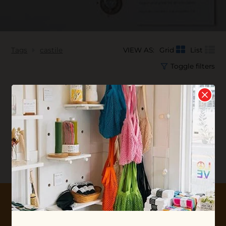
Tags
castile
VIEW AS:
Grid
List
Toggle filters
No products found...
10% OFF YOUR FIRST ORDER