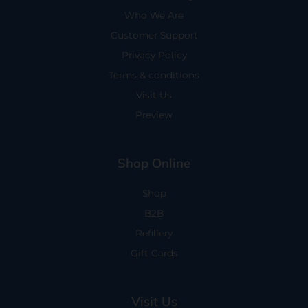
Who We Are
Customer Support
Privacy Policy
Terms & conditions
Visit Us
Preview
Shop Online
Shop
B2B
Refillery
Gift Cards
Visit Us