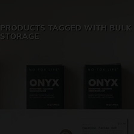
SKIN CARE
PRODUCTS TAGGED WITH BULK
STORAGE