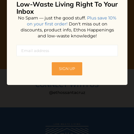
Low-Waste Living
Right To Your
Plus shop news, new arrivals, and refill tips.
Inbox
We'll keep you updated with Ethos's happenings, special
No Spam — just the good stuff.
Plus save 10%
offers + updates
on our products, services, events and
on your first order!
Don't miss out on
more!
discounts, product info, Ethos Happenings
and low-waste knowledge!
SIGN UP
CONNECT WITH US
@ethossantacruz