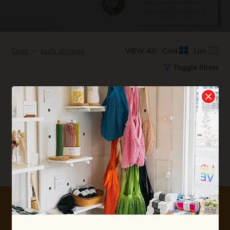
Tags
bulk storage
VIEW AS:
Grid
List
Toggle filters
No products found...
10% OFF YOUR FIRST ORDER