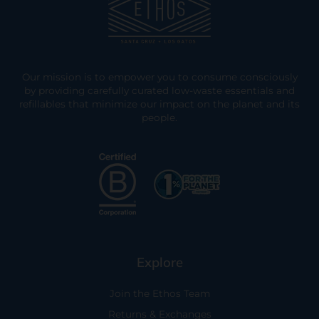
Our mission is to empower you to consume consciously
by providing carefully curated low-waste essentials and
refillables that minimize our impact on the planet and its
people.
Explore
Join the Ethos Team
Returns & Exchanges