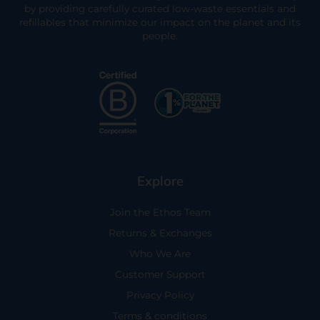
by providing carefully curated low-waste essentials and
refillables that minimize our impact on the planet and its
people.
Explore
Join the Ethos Team
Returns & Exchanges
Who We Are
Customer Support
Privacy Policy
Terms & conditions