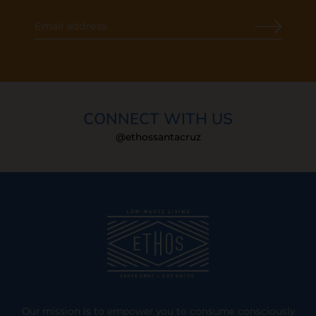
CONNECT WITH US
@ethossantacruz
Our mission is to empower you to consume consciously