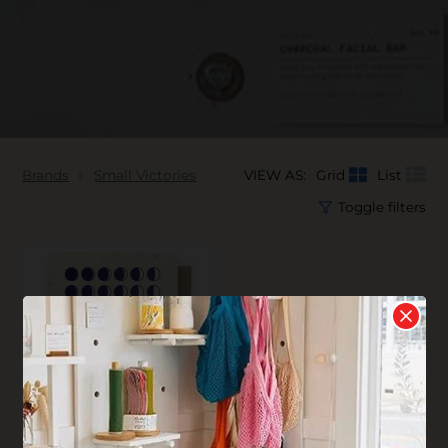
Brands
Small Victories
VIEW AS:
Grid
List
Toggle filters