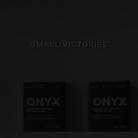
SKIN CARE
SMALL VICTORIES