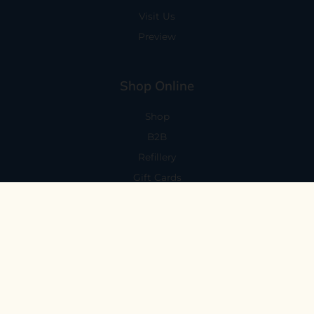
Visit Us
Preview
Shop Online
Shop
B2B
Refillery
Gift Cards
Visit Us
101 Capitola Avenue
Capitola, CA 95010
Every Day 11-6