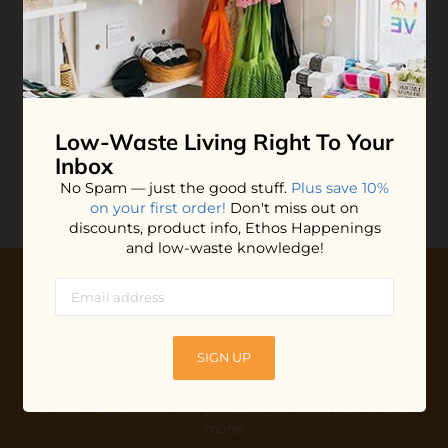
Small Victories
Plantable Greeting
Cards
$6.60
ADD TO BAG
Low-Waste Living
Right To Your
Inbox
No Spam — just the good stuff.
Plus save 10%
on your first order!
Don't miss out on
discounts, product info, Ethos Happenings
and low-waste knowledge!
10% OFF YOUR FIRST ORDER
Plus shop news, new arrivals, and refill tips.
SIGN UP
We'll keep you updated with Ethos's happenings, special
offers + updates
on our products, services, events and
more!