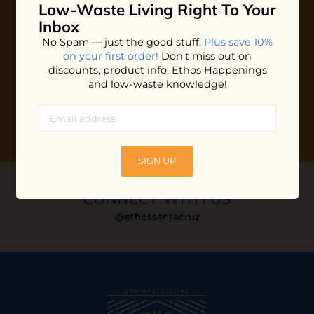
Low-Waste Living
Right To Your
Plus shop news, new arrivals, and refill tips.
Inbox
We'll keep you updated with Ethos's happenings, special
No Spam — just the good stuff.
Plus save 10%
offers + updates
on our products, services, events and
on your first order!
Don't miss out on
more!
discounts, product info, Ethos Happenings
and low-waste knowledge!
SIGN UP
CONNECT WITH US
@ethossantacruz