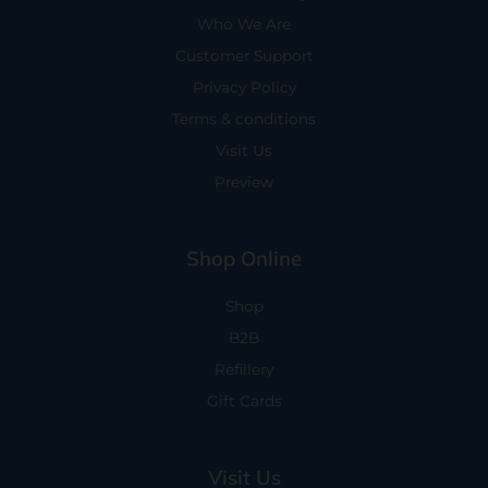
Who We Are
Customer Support
Privacy Policy
Terms & conditions
Visit Us
Preview
Shop Online
Shop
B2B
Refillery
Gift Cards
Visit Us