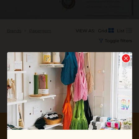
Brands
Papergem
VIEW AS:
Grid
List
Toggle filters
No products found...
10% OFF YOUR FIRST ORDER