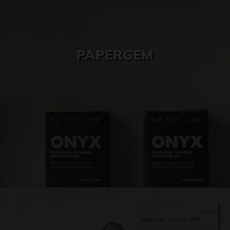
SKIN CARE
PAPERGEM