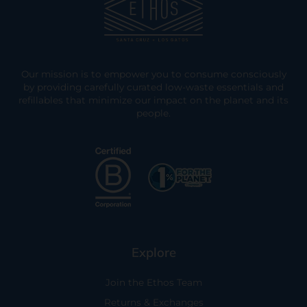
Our mission is to empower you to consume consciously
by providing carefully curated low-waste essentials and
refillables that minimize our impact on the planet and its
people.
Explore
Join the Ethos Team
Returns & Exchanges