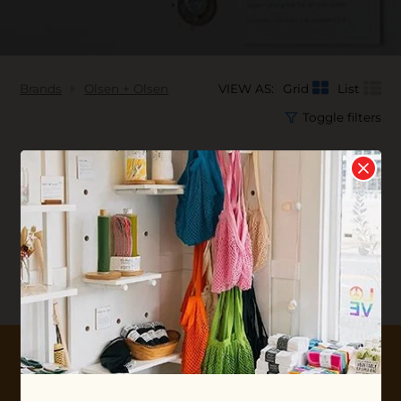
Brands
Olsen + Olsen
VIEW AS:
Grid
List
Toggle filters
No products found...
10% OFF YOUR FIRST ORDER