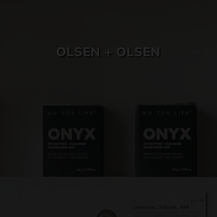
SKIN CARE
OLSEN + OLSEN