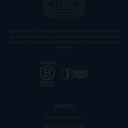
Our mission is to empower you to consume consciously
by providing carefully curated low-waste essentials and
refillables that minimize our impact on the planet and its
people.
Explore
Join the Ethos Team
Returns & Exchanges