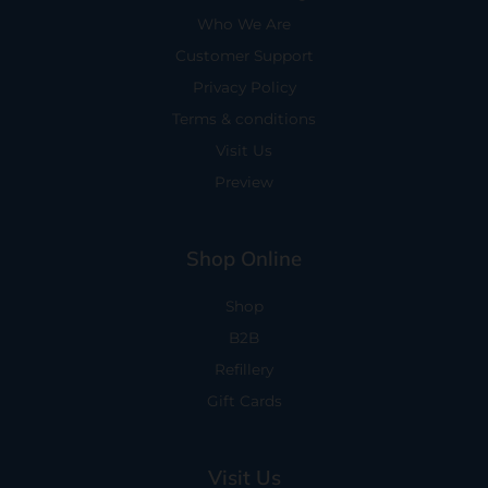
Who We Are
Customer Support
Privacy Policy
Terms & conditions
Visit Us
Preview
Shop Online
Shop
B2B
Refillery
Gift Cards
Visit Us