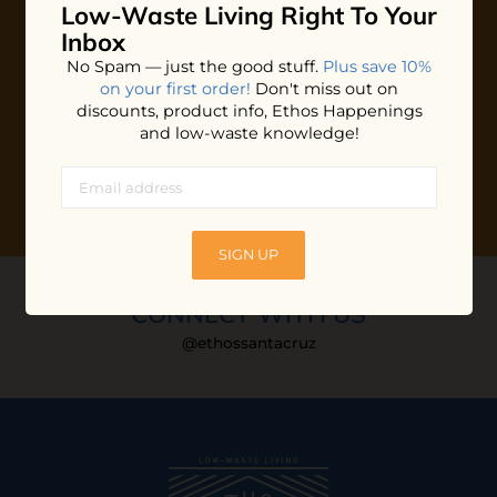
Low-Waste Living
Right To Your
Plus shop news, new arrivals, and refill tips.
Inbox
We'll keep you updated with Ethos's happenings, special
No Spam — just the good stuff.
Plus save 10%
offers + updates
on our products, services, events and
on your first order!
Don't miss out on
more!
discounts, product info, Ethos Happenings
and low-waste knowledge!
SIGN UP
CONNECT WITH US
@ethossantacruz