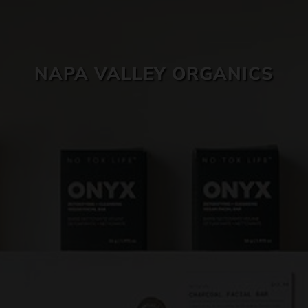
SKIN CARE
NAPA VALLEY ORGANICS