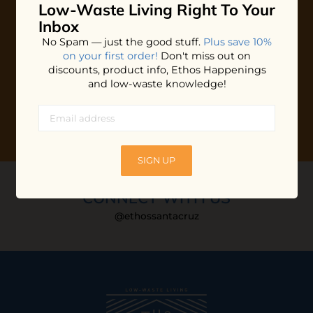
Low-Waste Living
Right To Your
Plus shop news, new arrivals, and refill tips.
Inbox
We'll keep you updated with Ethos's happenings, special
No Spam — just the good stuff.
Plus save 10%
offers + updates
on our products, services, events and
on your first order!
Don't miss out on
more!
discounts, product info, Ethos Happenings
and low-waste knowledge!
SIGN UP
CONNECT WITH US
@ethossantacruz