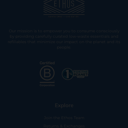
Our mission is to empower you to consume consciously
by providing carefully curated low-waste essentials and
refillables that minimize our impact on the planet and its
people.
Explore
Join the Ethos Team
Returns & Exchanges