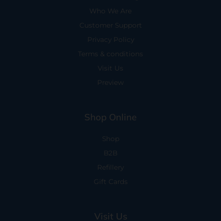
Who We Are
Customer Support
Privacy Policy
Terms & conditions
Visit Us
Preview
Shop Online
Shop
B2B
Refillery
Gift Cards
Visit Us