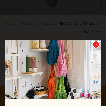
Brands
Napa Valley Organics
VIEW AS:
Grid
List
Toggle filters
No products found...
10% OFF YOUR FIRST ORDER