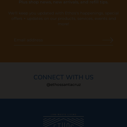
Plus shop news, new arrivals, and refill tips.
We'll keep you updated with Ethos's happenings, special
offers + updates
on our products, services, events and
more!
CONNECT WITH US
@ethossantacruz