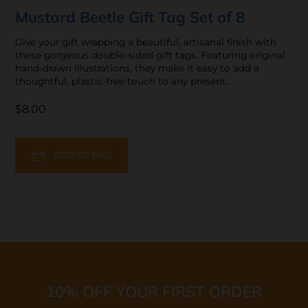
Mustard Beetle Gift Tag Set of 8
Give your gift wrapping a beautiful, artisanal finish with
these gorgeous double-sided gift tags. Featuring original
hand-drawn illustrations, they make it easy to add a
thoughtful, plastic-free touch to any present.
$8.00
ADD TO BAG
10% OFF YOUR FIRST ORDER