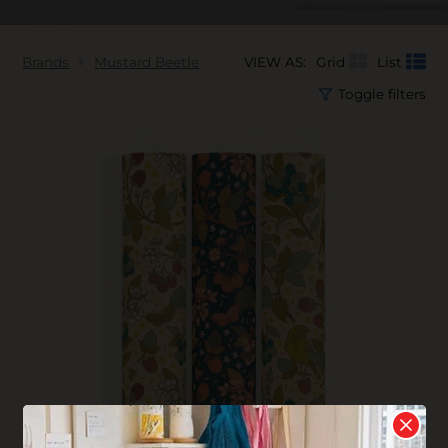
Brands
Mustard Beetle
VIEW AS:
Grid
List
Toggle filters