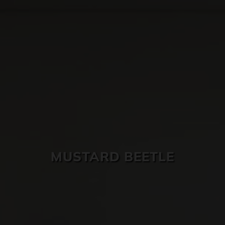
SKIN CARE
MUSTARD BEETLE