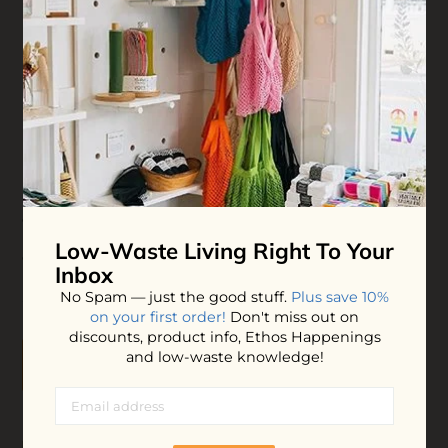
Mustard Beetle Wrapping Paper
Ditch the shiny, plastic-coated rolls for these stunning,
double-sided wrapping paper sheets featuring original
hand-drawn illustrations. They make your gifting look
Low-Waste Living
Right To Your
completely effortless while remaining entirely recyclable.
Inbox
$12.00
No Spam — just the good stuff.
Plus save 10%
on your first order!
Don't miss out on
discounts, product info, Ethos Happenings
and low-waste knowledge!
ADD TO BAG