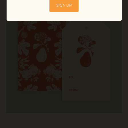
SIGN UP