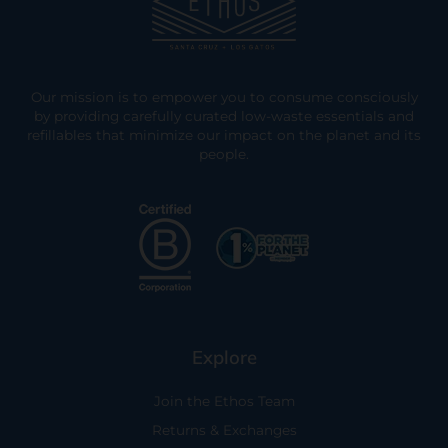
Our mission is to empower you to consume consciously
by providing carefully curated low-waste essentials and
refillables that minimize our impact on the planet and its
people.
Explore
Join the Ethos Team
Returns & Exchanges