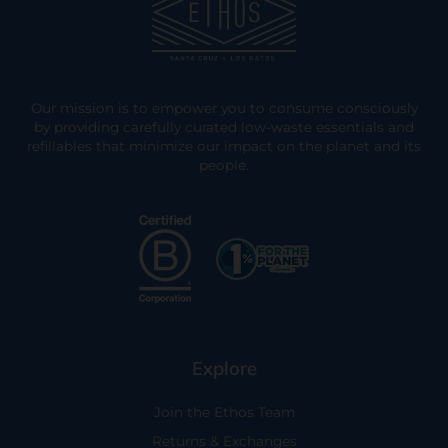
Our mission is to empower you to consume consciously
by providing carefully curated low-waste essentials and
refillables that minimize our impact on the planet and its
people.
Explore
Join the Ethos Team
Returns & Exchanges