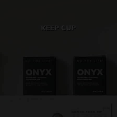
SKIN CARE
KEEP CUP