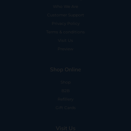
Who We Are
Customer Support
Privacy Policy
Terms & conditions
Visit Us
Preview
Shop Online
Shop
B2B
Refillery
Gift Cards
Visit Us