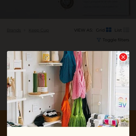
Brands
Keep Cup
VIEW AS:
Grid
List
Toggle filters
No products found...
10% OFF YOUR FIRST ORDER