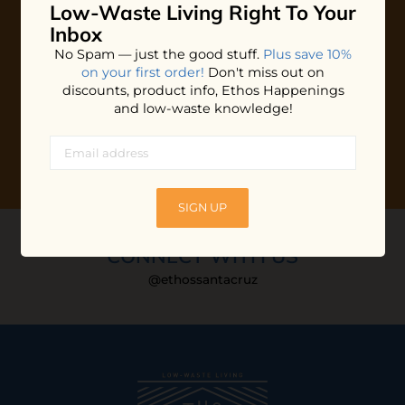
Low-Waste Living
Right To Your
Plus shop news, new arrivals, and refill tips.
Inbox
We'll keep you updated with Ethos's happenings, special
No Spam — just the good stuff.
Plus save 10%
offers + updates
on our products, services, events and
on your first order!
Don't miss out on
more!
discounts, product info, Ethos Happenings
and low-waste knowledge!
SIGN UP
CONNECT WITH US
@ethossantacruz