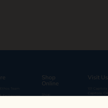
re
Shop
Visit Us
Online
 Ethos Team
101 Capitol
Capitola, C
Shop
 & Exchanges
Every Day 11
B2B
Are