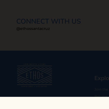
CONNECT WITH US
@ethossantacruz
Explo
Join the
Returns
Our mission is to empower you to
consume consciously by providing
Who We 
carefully curated low-waste