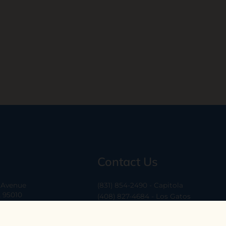
Contact Us
a Avenue
(831) 854-2490 - Capitola
A 95010
(408) 827-4684 - Los Gatos
(408) 338-0283 - Los Altos
-6
hello@ethossantacruz.com