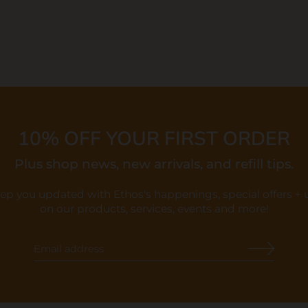
10% OFF YOUR FIRST ORDER
Plus shop news, new arrivals, and refill tips.
eep you updated with Ethos's happenings, special offers +
on our products, services, events and more!