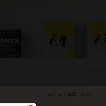
VIEW AS:
Grid
List