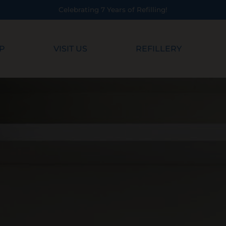
ing!
P
VISIT US
REFILLERY