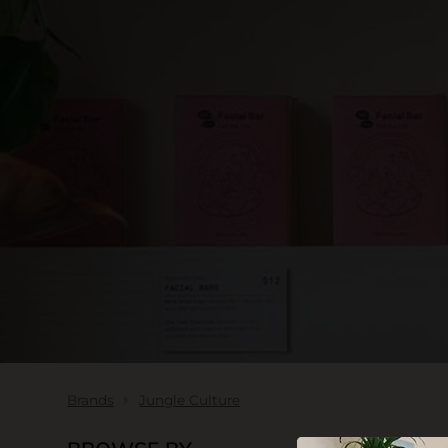
SKIN CARE
Brands
Jungle Culture