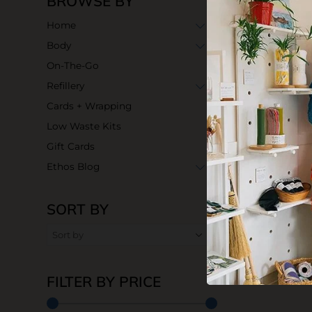
BROWSE BY
Home
Body
On-The-Go
Refillery
Cards + Wrapping
Low Waste Kits
Gift Cards
Ethos Blog
SORT BY
FILTER BY PRICE