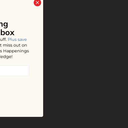
ng
nbox
uff.
Plus save
t miss out on
hos Happenings
ledge!