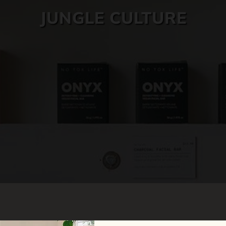
JUNGLE CULTURE