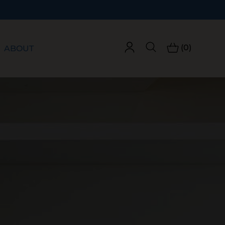
(0)
ABOUT