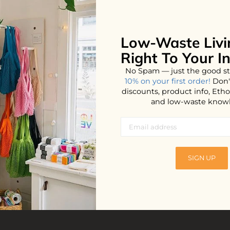
Low-Waste Livi
No products found...
Right To Your I
No Spam — just the good st
10% on your first order!
Don'
discounts, product info, Et
and low-waste know
SIGN UP