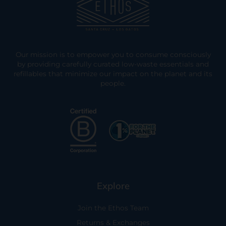
Our mission is to empower you to consume consciously
by providing carefully curated low-waste essentials and
refillables that minimize our impact on the planet and its
people.
Explore
Join the Ethos Team
Returns & Exchanges