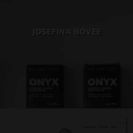
SKIN CARE
JOSEFINA BOVEE