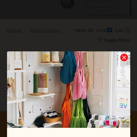
Brands
Josefina Bovee
VIEW AS:
Grid
List
Toggle filters
No products found...
10% OFF YOUR FIRST ORDER