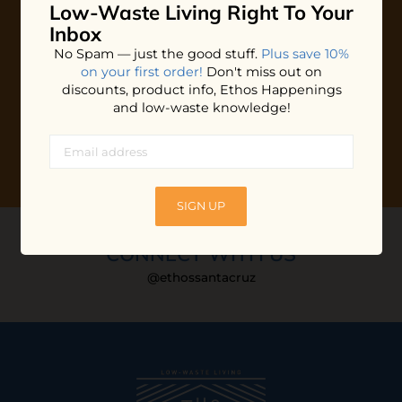
Low-Waste Living
Right To Your
Plus shop news, new arrivals, and refill tips.
Inbox
We'll keep you updated with Ethos's happenings, special
No Spam — just the good stuff.
Plus save 10%
offers + updates
on our products, services, events and
on your first order!
Don't miss out on
more!
discounts, product info, Ethos Happenings
and low-waste knowledge!
SIGN UP
CONNECT WITH US
@ethossantacruz