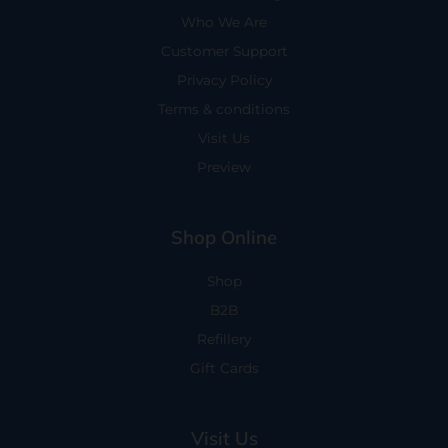
Who We Are
Customer Support
Privacy Policy
Terms & conditions
Visit Us
Preview
Shop Online
Shop
B2B
Refillery
Gift Cards
Visit Us