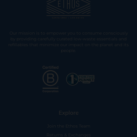
Our mission is to empower you to consume consciously
by providing carefully curated low-waste essentials and
refillables that minimize our impact on the planet and its
people.
Explore
Join the Ethos Team
Returns & Exchanges