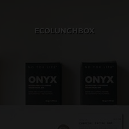
SKIN CARE
ECOLUNCHBOX