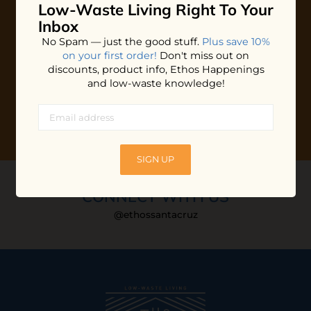
Low-Waste Living
Right To Your
Plus shop news, new arrivals, and refill tips.
Inbox
We'll keep you updated with Ethos's happenings, special
No Spam — just the good stuff.
Plus save 10%
offers + updates
on our products, services, events and
on your first order!
Don't miss out on
more!
discounts, product info, Ethos Happenings
and low-waste knowledge!
SIGN UP
CONNECT WITH US
@ethossantacruz