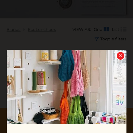
Brands
EcoLunchbox
VIEW AS:
Grid
List
Toggle filters
No products found...
10% OFF YOUR FIRST ORDER