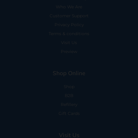
Who We Are
Customer Support
Privacy Policy
Terms & conditions
Visit Us
Preview
Shop Online
Shop
B2B
Refillery
Gift Cards
Visit Us