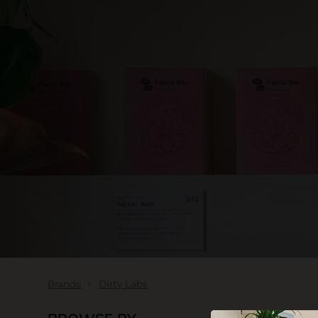
SKIN CARE
Brands
Dirty Labs