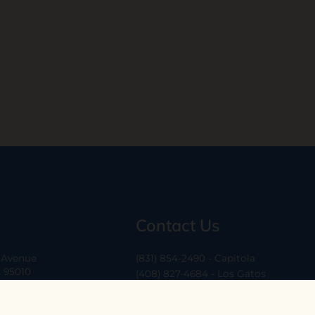
Contact Us
a Avenue
(831) 854-2490 - Capitola
A 95010
(408) 827-4684 - Los Gatos
(408) 338-0283 - Los Altos
-6
hello@ethossantacruz.com