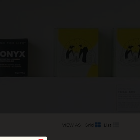
VIEW AS:
Grid
List