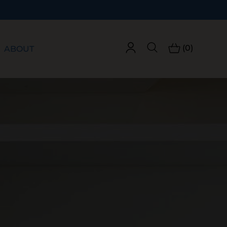
(0)
ABOUT