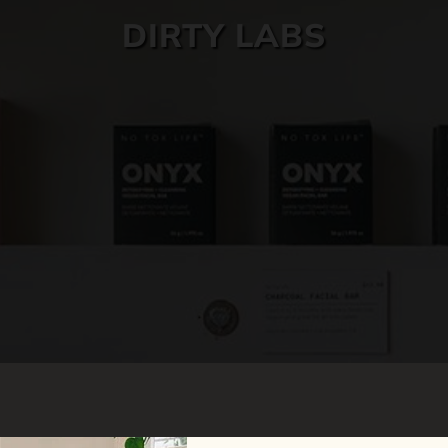
DIRTY LABS