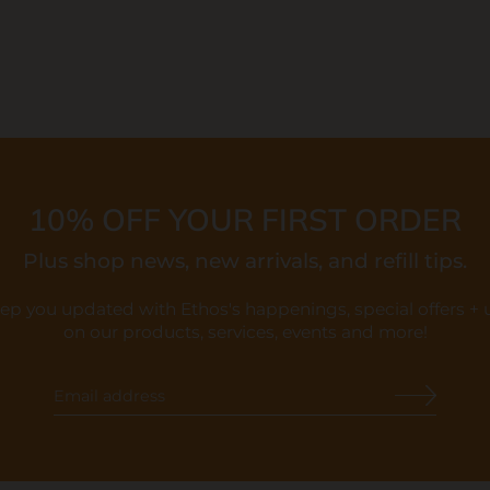
10% OFF YOUR FIRST ORDER
Plus shop news, new arrivals, and refill tips.
eep you updated with Ethos's happenings, special offers +
on our products, services, events and more!