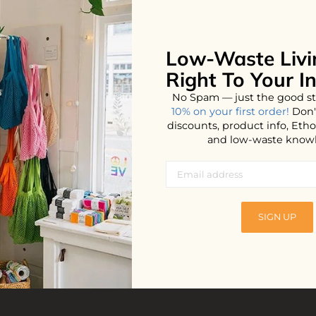
Low-Waste Livi
Right To Your I
No Spam — just the good st
10% on your first order!
Don'
discounts, product info, Et
and low-waste know
Detergent
SIGN UP