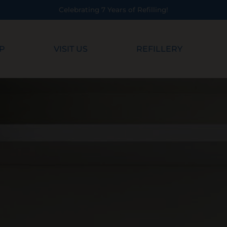
P
VISIT US
REFILLERY