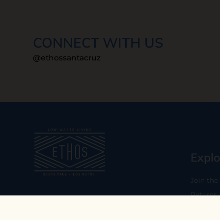
CONNECT WITH US
@ethossantacruz
Explo
Join the
Returns
Our mission is to empower you to
consume consciously by providing
Who We 
carefully curated low-waste