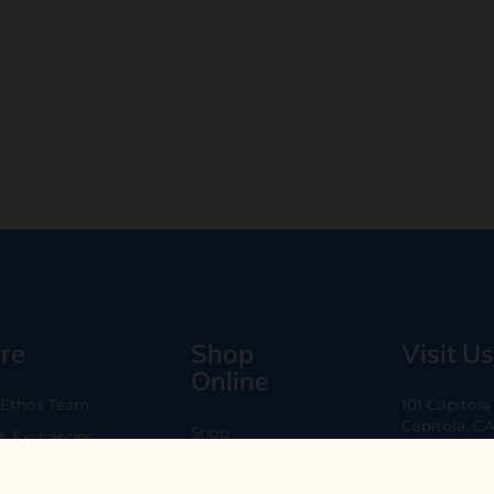
re
Shop
Visit Us
Online
 Ethos Team
101 Capitol
Capitola, C
Shop
 & Exchanges
Every Day 11
B2B
Are