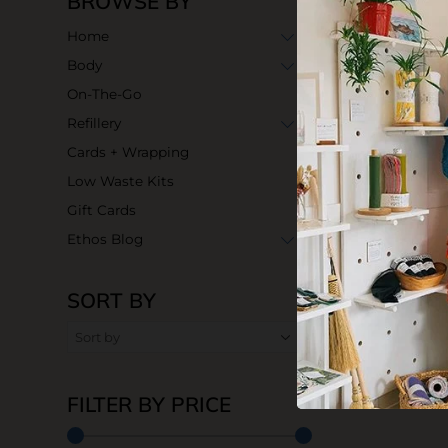
BROWSE BY
Home
Body
On-The-Go
Refillery
Cards + Wrapping
Low Waste Kits
Gift Cards
Ethos Blog
SORT BY
Dishwasher 
$20.99
FILTER BY PRICE