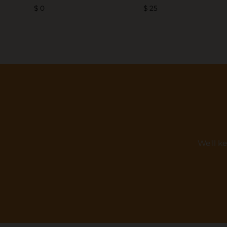
$ 0
$ 25
We'll k