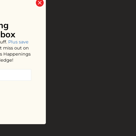
ng
nbox
uff.
Plus save
t miss out on
hos Happenings
ledge!