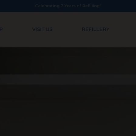
Years of Refilling!
P
VISIT US
REFILLERY