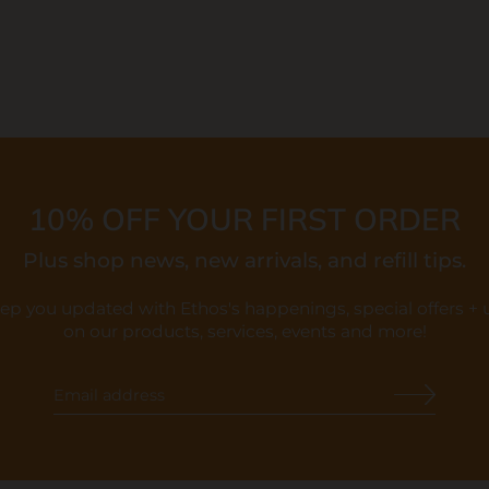
10% OFF YOUR FIRST ORDER
Plus shop news, new arrivals, and refill tips.
eep you updated with Ethos's happenings, special offers +
on our products, services, events and more!