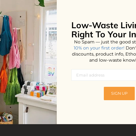
Low-Waste Livi
No products found...
Right To Your I
No Spam — just the good st
10% on your first order!
Don'
discounts, product info, Et
and low-waste know
SIGN UP