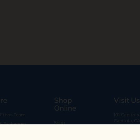
re
Shop
Visit Us
Online
 Ethos Team
101 Capitol
Capitola, C
Shop
 & Exchanges
Every Day 11
B2B
Are