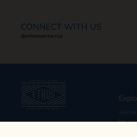
CONNECT WITH US
@ethossantacruz
Explo
Join the
Returns
Our mission is to empower you to
consume consciously by providing
Who We 
carefully curated low-waste