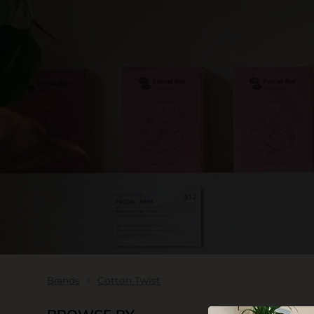
SKIN CARE
Brands
Cotton Twist