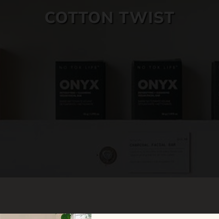
COTTON TWIST