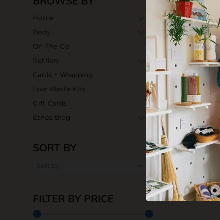
BROWSE BY
Home
Body
On-The-Go
Refillery
Cards + Wrapping
Low Waste Kits
Gift Cards
Ethos Blog
SORT BY
FILTER BY PRICE