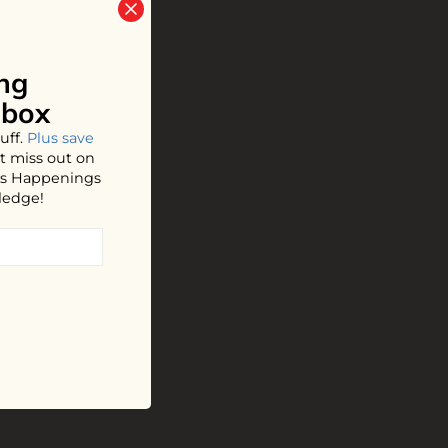
ng
nbox
uff.
Plus save
t miss out on
hos Happenings
ledge!