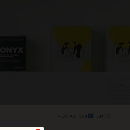
VIEW AS:
Grid
List