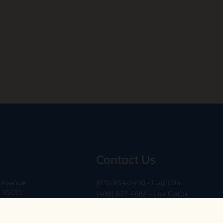
Contact Us
a Avenue
(831) 854-2490 - Capitola
A 95010
(408) 827-4684 - Los Gatos
(408) 338-0283 - Los Altos
-6
hello@ethossantacruz.com