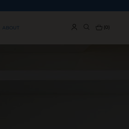
(0)
ABOUT