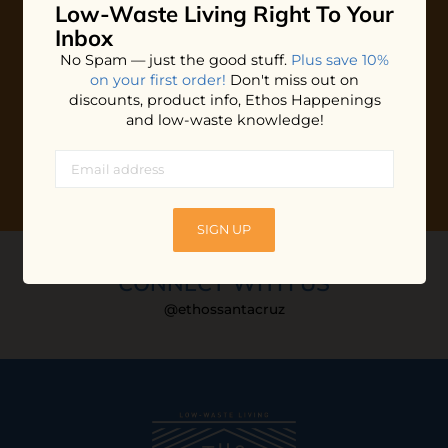
Low-Waste Living
Right To Your
Plus shop news, new arrivals, and refill tips.
Inbox
We'll keep you updated with Ethos's happenings, special
No Spam — just the good stuff.
Plus save 10%
offers + updates
on our products, services, events and
on your first order!
Don't miss out on
more!
discounts, product info, Ethos Happenings
and low-waste knowledge!
SIGN UP
CONNECT WITH US
@ethossantacruz