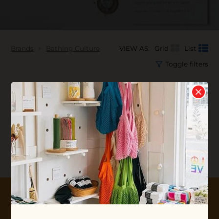
Brands
Bathing Culture
VIEW AS:
Grid
List
Toggle filters
No products found...
10% OFF YOUR FIRST ORDER