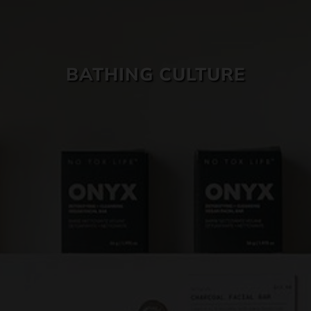
SKIN CARE
BATHING CULTURE