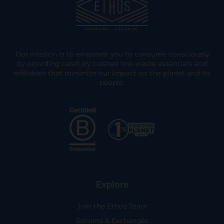
Our mission is to empower you to consume consciously
by providing carefully curated low-waste essentials and
refillables that minimize our impact on the planet and its
people.
Explore
Join the Ethos Team
Returns & Exchanges