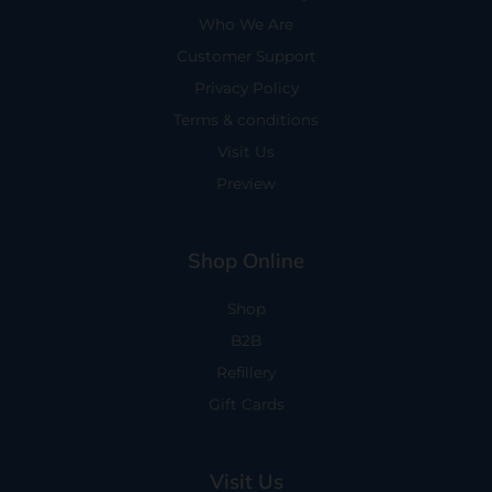
Who We Are
Customer Support
Privacy Policy
Terms & conditions
Visit Us
Preview
Shop Online
Shop
B2B
Refillery
Gift Cards
Visit Us