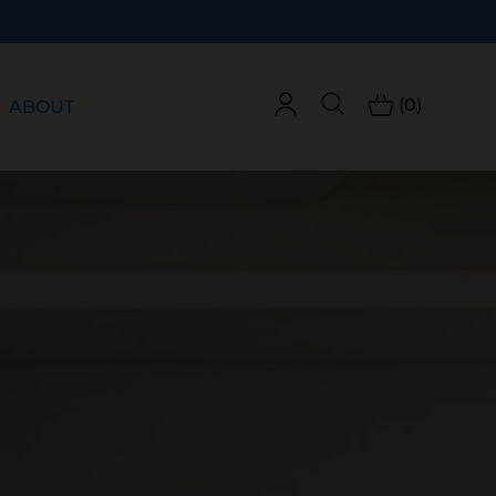
(0)
ABOUT