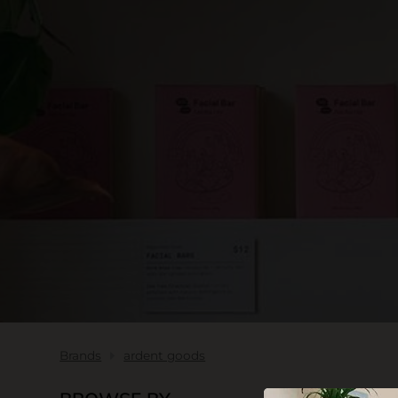
SKIN CARE
Brands
ardent goods