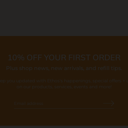
10% OFF YOUR FIRST ORDER
Plus shop news, new arrivals, and refill tips.
eep you updated with Ethos's happenings, special offers +
on our products, services, events and more!