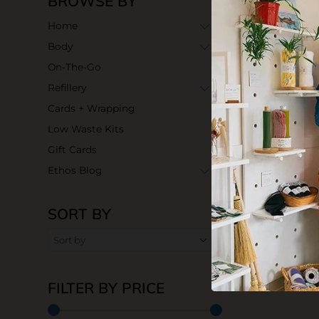
BROWSE BY
Home
Body
On-The-Go
Refillery
Cards + Wrapping
Low Waste Kits
Gift Cards
Ethos Blog
SORT BY
FILTER BY PRICE