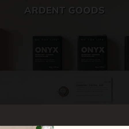
ARDENT GOODS