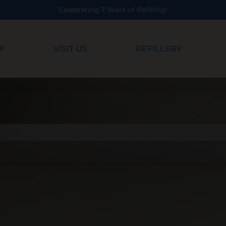
Celebrating 7 Years of Refilling!
P
VISIT US
REFILLERY