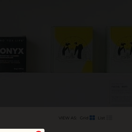
VIEW AS:
Grid
List