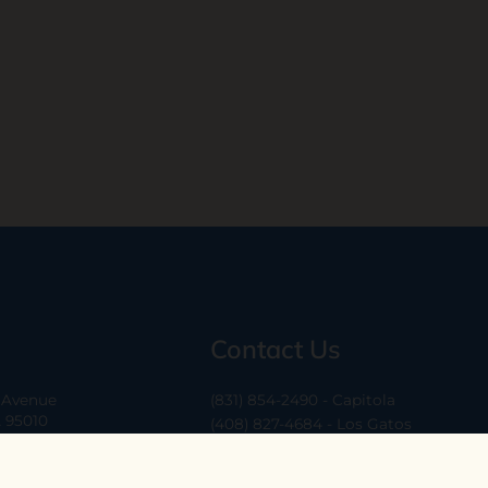
Contact Us
a Avenue
(831) 854-2490 - Capitola
A 95010
(408) 827-4684 - Los Gatos
(408) 338-0283 - Los Altos
-6
hello@ethossantacruz.com