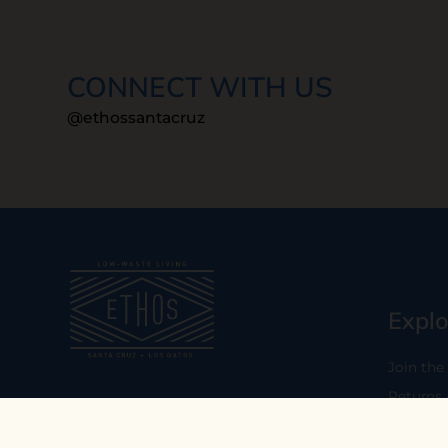
CONNECT WITH US
@ethossantacruz
Explo
Join the
Returns
Our mission is to empower you to
consume consciously by providing
Who We 
carefully curated low-waste