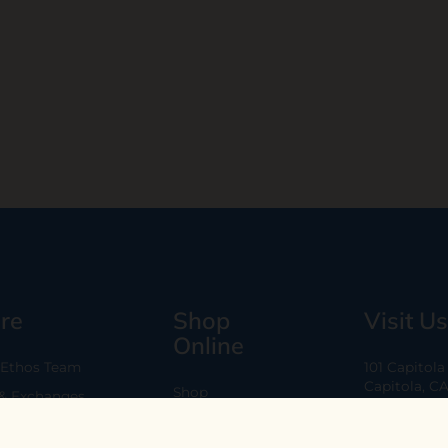
re
Shop
Visit Us
Online
 Ethos Team
101 Capitol
Capitola, C
Shop
 & Exchanges
Every Day 11
B2B
Are