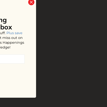
ng
nbox
uff.
Plus save
t miss out on
hos Happenings
ledge!