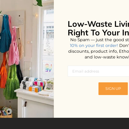
Low-Waste Livi
No products found...
Right To Your I
No Spam — just the good st
10% on your first order!
Don'
discounts, product info, Et
and low-waste know
SIGN UP