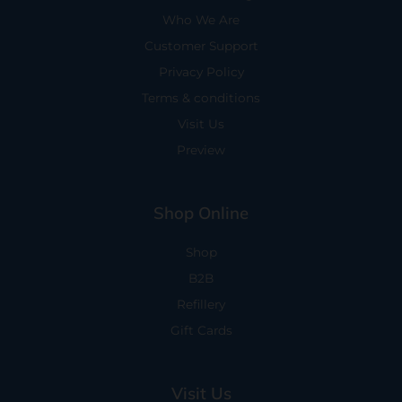
Who We Are
Customer Support
Privacy Policy
Terms & conditions
Visit Us
Preview
Shop Online
Shop
B2B
Refillery
Gift Cards
Visit Us