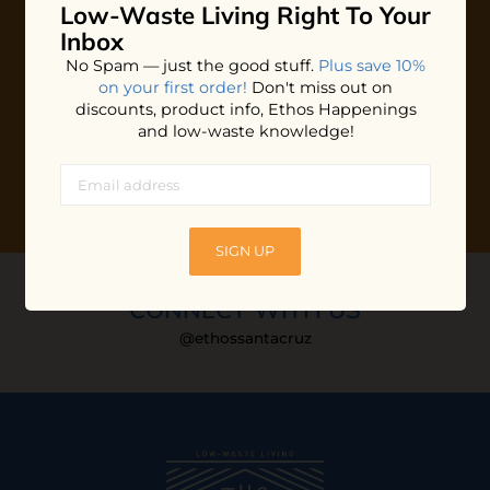
Low-Waste Living
Right To Your
Plus shop news, new arrivals, and refill tips.
Inbox
We'll keep you updated with Ethos's happenings, special
No Spam — just the good stuff.
Plus save 10%
offers + updates
on our products, services, events and
on your first order!
Don't miss out on
more!
discounts, product info, Ethos Happenings
and low-waste knowledge!
SIGN UP
CONNECT WITH US
@ethossantacruz