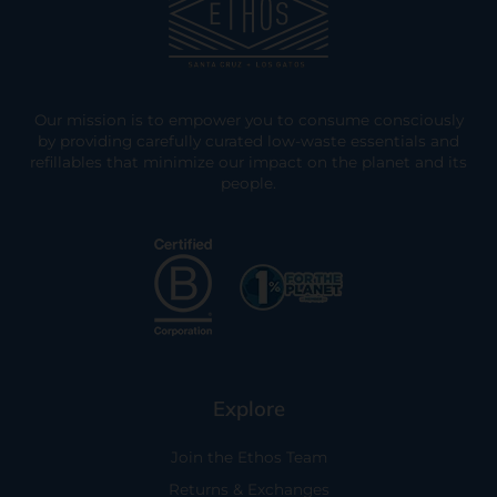
Our mission is to empower you to consume consciously
by providing carefully curated low-waste essentials and
refillables that minimize our impact on the planet and its
people.
Explore
Join the Ethos Team
Returns & Exchanges