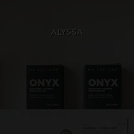
SKIN CARE
ALYSSA