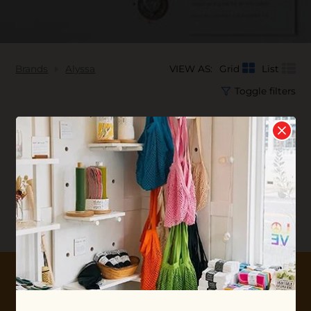
Brands
Alyssa
VIEW AS:
Grid
List
Toggle filters
No products found...
10% OFF YOUR FIRST ORDER