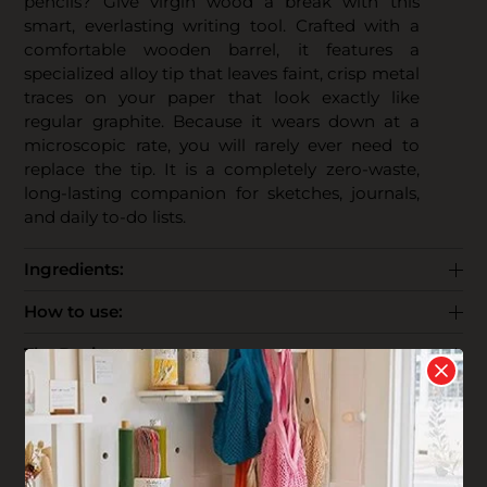
pencils? Give virgin wood a break with this
smart, everlasting writing tool. Crafted with a
comfortable wooden barrel, it features a
specialized alloy tip that leaves faint, crisp metal
traces on your paper that look exactly like
regular graphite. Because it wears down at a
microscopic rate, you will rarely ever need to
replace the tip. It is a completely zero-waste,
long-lasting companion for sketches, journals,
and daily to-do lists.
Ingredients:
How to use:
The Business:
End Life: