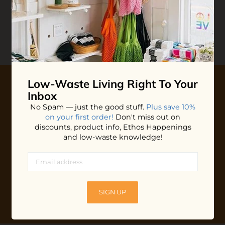
Reviews
Write your
Review
0 stars based on 0 reviews
Low-Waste Living
Right To Your
Inbox
10% OFF YOUR FIRST ORDER
No Spam — just the good stuff.
Plus save 10%
Plus shop news, new arrivals, and refill tips.
on your first order!
Don't miss out on
discounts, product info, Ethos Happenings
We'll keep you updated with Ethos's happenings, special
and low-waste knowledge!
offers + updates
on our products, services, events and
more!
SIGN UP