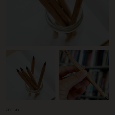
SKIN CARE
ZEFIRO