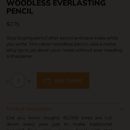
WOODLESS EVERLASTING
PENCIL
$2.75
Stop buying pencil after pencil and save trees while
you write. This clever woodless pencil uses a metal
alloy tip to jot down your notes without ever needing
a sharpener.
–
+
ADD TO BAG
Product Description:
Did you know roughly 82,000 trees are cut
down every year just to make traditional