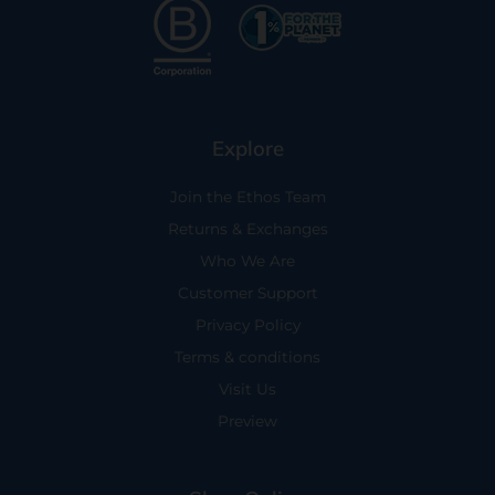
Explore
Join the Ethos Team
Returns & Exchanges
Who We Are
Customer Support
Privacy Policy
Terms & conditions
Visit Us
Preview