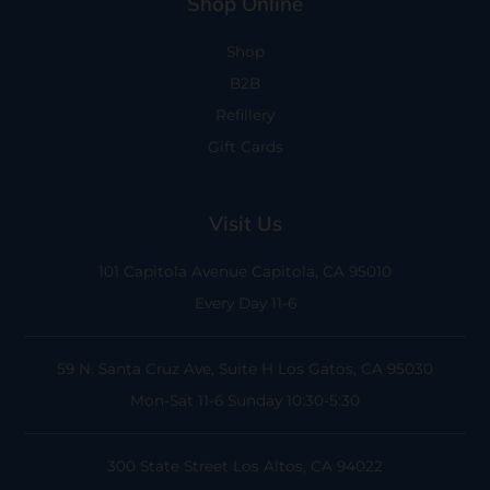
Shop Online
Shop
B2B
Refillery
Gift Cards
Visit Us
101 Capitola Avenue
Capitola, CA 95010
Every Day 11-6
59 N. Santa Cruz Ave, Suite H
Los Gatos, CA 95030
Mon-Sat 11-6
Sunday 10:30-5:30
300 State Street
Los Altos, CA 94022