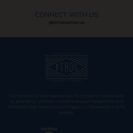
CONNECT WITH US
@ethossantacruz
Our mission is to empower you to consume consciously
by providing carefully curated low-waste essentials and
refillables that minimize our impact on the planet and its
people.