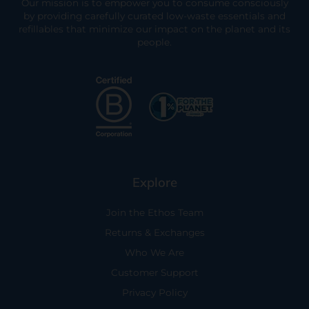
Our mission is to empower you to consume consciously
by providing carefully curated low-waste essentials and
refillables that minimize our impact on the planet and its
people.
Explore
Join the Ethos Team
Returns & Exchanges
Who We Are
Customer Support
Privacy Policy