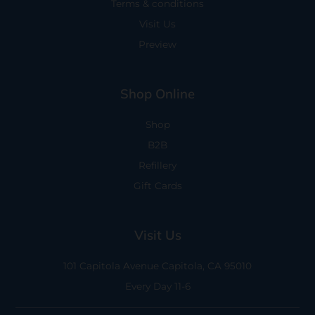
Terms & conditions
Visit Us
Preview
Shop Online
Shop
B2B
Refillery
Gift Cards
Visit Us
101 Capitola Avenue
Capitola, CA 95010
Every Day 11-6