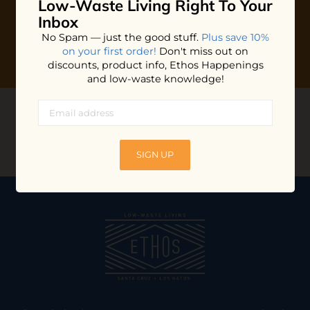
Low-Waste Living
Right To Your
Inbox
No Spam — just the good stuff.
Plus save 10%
on your first order!
Don't miss out on
discounts, product info, Ethos Happenings
and low-waste knowledge!
CONNECT WITH US
@ethossantacruz
SIGN UP