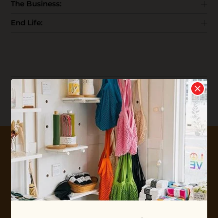
The Business:
End Life:
Reviews
Write your
Review
0 stars based on 0 reviews
10% OFF YOUR FIRST ORDER
Plus shop news, new arrivals, and refill tips.
We'll keep you updated with Ethos's happenings, special
offers + updates
on our products, services, events and
more!