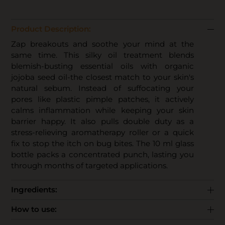
Product Description:
Zap breakouts and soothe your mind at the
same time. This silky oil treatment blends
blemish-busting essential oils with organic
jojoba seed oil-the closest match to your skin's
natural sebum. Instead of suffocating your
pores like plastic pimple patches, it actively
calms inflammation while keeping your skin
barrier happy. It also pulls double duty as a
stress-relieving aromatherapy roller or a quick
fix to stop the itch on bug bites. The 10 ml glass
bottle packs a concentrated punch, lasting you
through months of targeted applications.
Ingredients:
How to use: