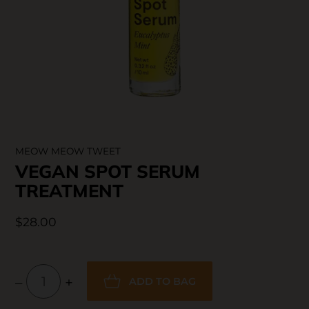
SKIN CARE
MEOW MEOW TWEET
VEGAN SPOT SERUM
TREATMENT
$28.00
–
+
ADD TO BAG