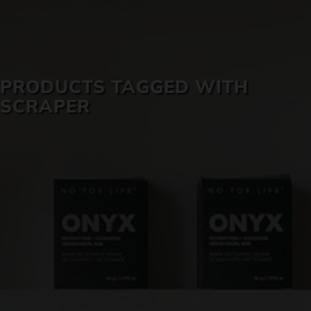
SKIN CARE
PRODUCTS TAGGED WITH
SCRAPER