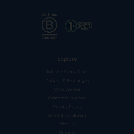
Explore
Join the Ethos Team
Returns & Exchanges
Who We Are
Customer Support
Privacy Policy
Terms & conditions
Visit Us
Preview