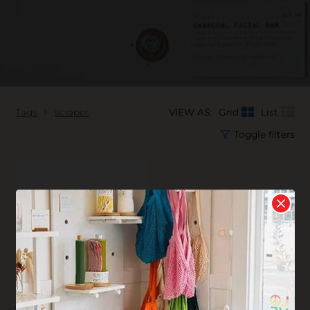
Tags
scraper
VIEW AS:
Grid
List
Toggle filters