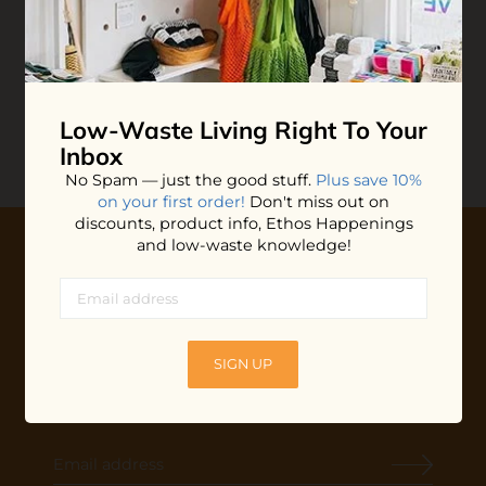
Tongue Scraper
$10.00
ADD TO BAG
Low-Waste Living
Right To Your
Inbox
No Spam — just the good stuff.
Plus save 10%
on your first order!
Don't miss out on
discounts, product info, Ethos Happenings
and low-waste knowledge!
10% OFF YOUR FIRST ORDER
Plus shop news, new arrivals, and refill tips.
We'll keep you updated with Ethos's happenings, special
SIGN UP
offers + updates
on our products, services, events and
more!