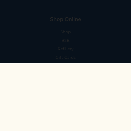
Shop Online
Shop
B2B
Refillery
Gift Cards
Visit Us
101 Capitola Avenue
Capitola, CA 95010
Every Day 11-6
59 N. Santa Cruz Ave, Suite H
Los Gatos, CA 95030
Mon-Sat 11-6
Sunday 10:30-5:30