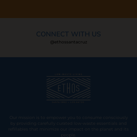
CONNECT WITH US
@ethossantacruz
Our mission is to empower you to consume consciously
by providing carefully curated low-waste essentials and
refillables that minimize our impact on the planet and its
people.