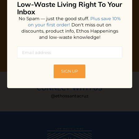
Low-Waste Living
Right To Your
Plus shop news, new arrivals, and refill tips.
Inbox
We'll keep you updated with Ethos's happenings, special
No Spam — just the good stuff.
Plus save 10%
offers + updates
on our products, services, events and
on your first order!
Don't miss out on
more!
discounts, product info, Ethos Happenings
and low-waste knowledge!
SIGN UP
CONNECT WITH US
@ethossantacruz