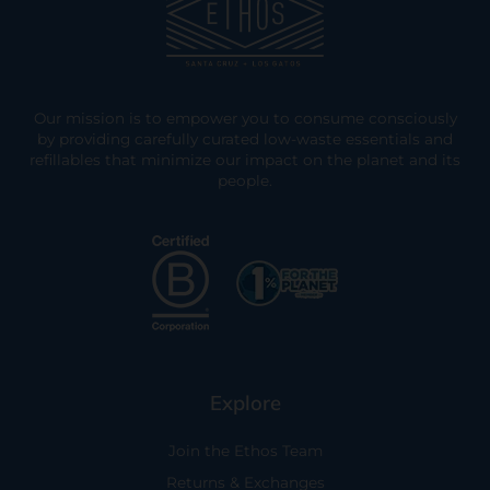
Our mission is to empower you to consume consciously
by providing carefully curated low-waste essentials and
refillables that minimize our impact on the planet and its
people.
Explore
Join the Ethos Team
Returns & Exchanges