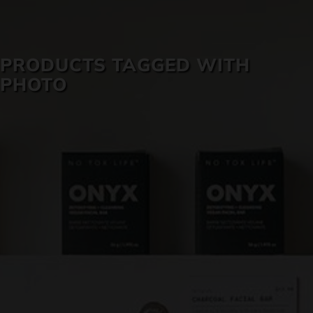
SKIN CARE
PRODUCTS TAGGED WITH
PHOTO