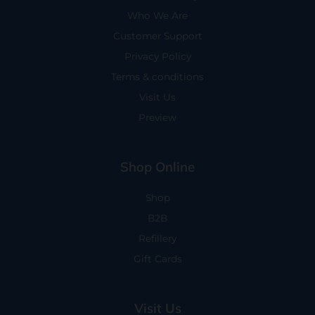
Who We Are
Customer Support
Privacy Policy
Terms & conditions
Visit Us
Preview
Shop Online
Shop
B2B
Refillery
Gift Cards
Visit Us