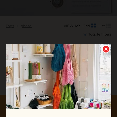
Tags
photo
VIEW AS:
Grid
List
Toggle filters
No products found...
10% OFF YOUR FIRST ORDER