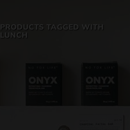
SKIN CARE
PRODUCTS TAGGED WITH
LUNCH