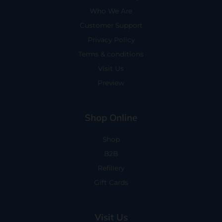
Who We Are
Customer Support
Privacy Policy
Terms & conditions
Visit Us
Preview
Shop Online
Shop
B2B
Refillery
Gift Cards
Visit Us