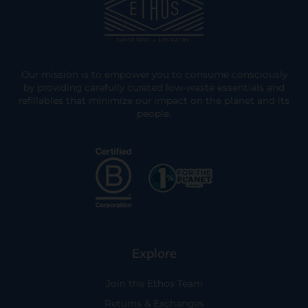
Our mission is to empower you to consume consciously
by providing carefully curated low-waste essentials and
refillables that minimize our impact on the planet and its
people.
Explore
Join the Ethos Team
Returns & Exchanges