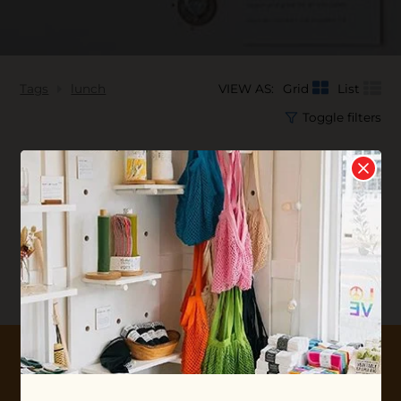
Tags
lunch
VIEW AS:
Grid
List
Toggle filters
No products found...
10% OFF YOUR FIRST ORDER