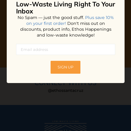
Low-Waste Living
Right To Your
Plus shop news, new arrivals, and refill tips.
Inbox
We'll keep you updated with Ethos's happenings, special
No Spam — just the good stuff.
Plus save 10%
offers + updates
on our products, services, events and
on your first order!
Don't miss out on
more!
discounts, product info, Ethos Happenings
and low-waste knowledge!
SIGN UP
CONNECT WITH US
@ethossantacruz