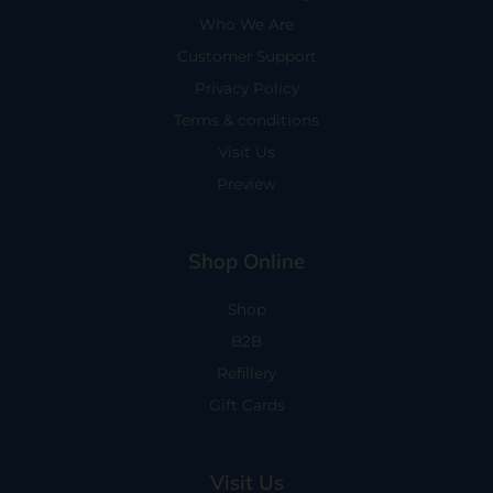
Who We Are
Customer Support
Privacy Policy
Terms & conditions
Visit Us
Preview
Shop Online
Shop
B2B
Refillery
Gift Cards
Visit Us