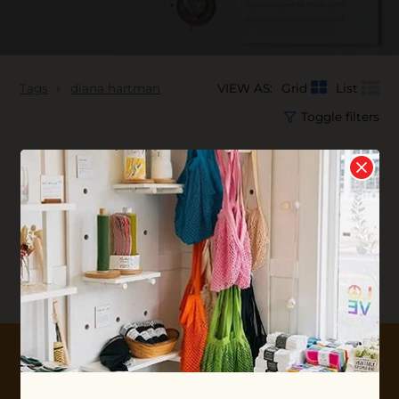
Tags
diana hartman
VIEW AS:
Grid
List
Toggle filters
No products found...
10% OFF YOUR FIRST ORDER