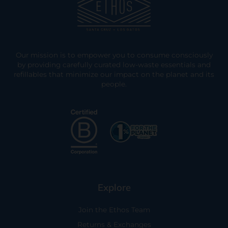
Our mission is to empower you to consume consciously
by providing carefully curated low-waste essentials and
refillables that minimize our impact on the planet and its
people.
Explore
Join the Ethos Team
Returns & Exchanges