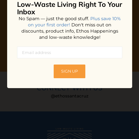
Low-Waste Living
Right To Your
Plus shop news, new arrivals, and refill tips.
Inbox
We'll keep you updated with Ethos's happenings, special
No Spam — just the good stuff.
Plus save 10%
offers + updates
on our products, services, events and
on your first order!
Don't miss out on
more!
discounts, product info, Ethos Happenings
and low-waste knowledge!
SIGN UP
CONNECT WITH US
@ethossantacruz