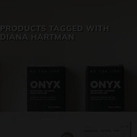
SKIN CARE
PRODUCTS TAGGED WITH
DIANA HARTMAN