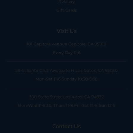
Refillery
Gift Cards
Visit Us
101 Capitola Avenue
Capitola, CA 95010
Every Day 11-6
59 N. Santa Cruz Ave, Suite H
Los Gatos, CA 95030
Mon-Sat 11-6
Sunday 10:30-5:30
300 State Street
Los Altos, CA 94022
Mon-Wed 11-5:30, Thurs 11-8
Fri -Sat 11-6, Sun 12-5
Contact Us