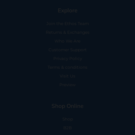
Explore
Join the Ethos Team
Returns & Exchanges
Who We Are
Customer Support
Privacy Policy
Terms & conditions
Visit Us
Preview
Shop Online
Shop
B2B