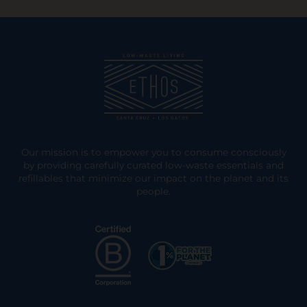
Our mission is to empower you to consume consciously
by providing carefully curated low-waste essentials and
refillables that minimize our impact on the planet and its
people.