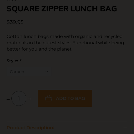
SQUARE ZIPPER LUNCH BAG
$39.95
Cotton lunch bags made with organic and recycled
materials in the cutest styles. Functional while being
better for you and the planet.
Style:
*
–
+
ADD TO BAG
Product Description: