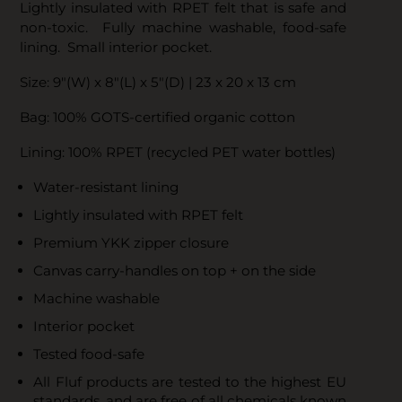
Lightly insulated with RPET felt that is safe and
non-toxic. Fully machine washable, food-safe
lining. Small interior pocket.
Size: 9"(W) x 8"(L) x 5"(D) | 23 x 20 x 13 cm
Bag: 100% GOTS-certified organic cotton
Lining: 100% RPET (recycled PET water bottles)
Water-resistant lining
Lightly insulated with RPET felt
Premium YKK zipper closure
Canvas carry-handles on top + on the side
Machine washable
Interior pocket
Tested food-safe
All Fluf products are tested to the highest EU
standards, and are free of all chemicals known