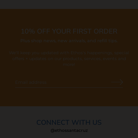
10% OFF YOUR FIRST ORDER
Plus shop news, new arrivals, and refill tips.
We'll keep you updated with Ethos's happenings, special
offers + updates
on our products, services, events and
more!
CONNECT WITH US
@ethossantacruz