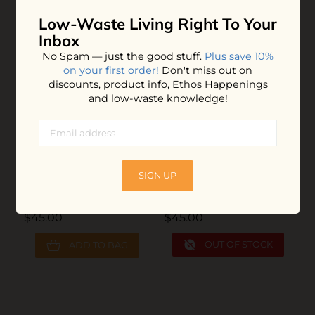
YOU MAY ALSO LOVE
Low-Waste Living
Right To Your
Inbox
No Spam — just the good stuff.
Plus save 10%
on your first order!
Don't miss out on
Z
discounts, product info, Ethos Happenings
and low-waste knowledge!
$
SIGN UP
Unpaper Towels
Unpaper Towels
$45.00
$45.00
OUT OF STOCK
ADD TO BAG