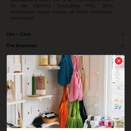
to be harmful (including PVC, BPA,
phthalates, heavy metals, all PFAS chemicals,
and more)
Use + Care:
The Business:
End Life:
Shipping:
Reviews
Write your
Review
0 stars based on 0 reviews