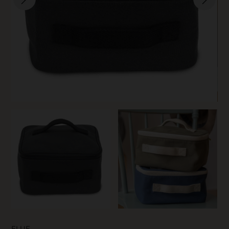
SKIN CARE
FLUF