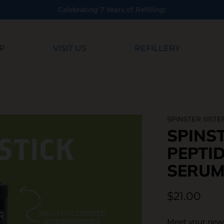
Refilling!
P
VISIT US
REFILLERY
SPINSTER SISTE
SPINST
PEPTID
SERUM
$21.00
Meet your new 