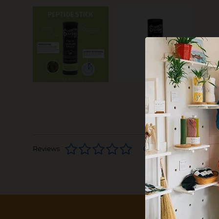
Reviews
0 stars based on 0 rev