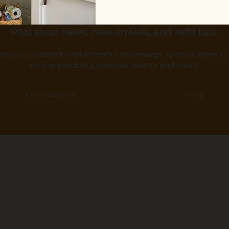
10% OFF YOUR FIRST ORDER
Plus shop news, new arrivals, and refill tips.
eep you updated with Ethos's happenings, special offers +
on our products, services, events and more!