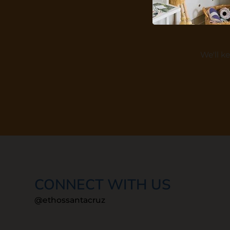
We'll k
CONNECT WITH US
@ethossantacruz