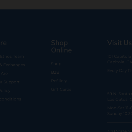
re
Shop
Visit Us
Online
 Ethos Team
101 Capitol
Capitola, C
Shop
 & Exchanges
Every Day 11
B2B
Are
Refillery
r Support
Gift Cards
Policy
59 N. Santa 
conditions
Los Gatos, 
Mon-Sat 11-
Sunday 10:3
300 State St