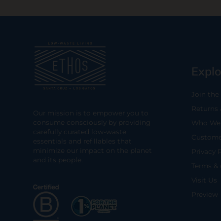
Explo
Join the
Returns
Our mission is to empower you to
consume consciously by providing
Who We 
carefully curated low-waste
Custome
essentials and refillables that
minimize our impact on the planet
Privacy 
and its people.
Terms & 
Visit Us
Preview