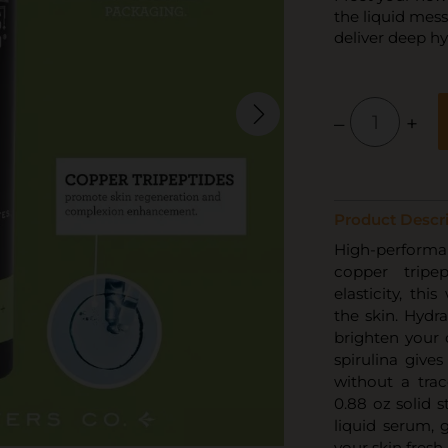
the liquid mess
deliver deep hy
–
+
Product Descri
High-performan
copper tripe
elasticity, thi
the skin. Hydr
brighten your 
spirulina gives
without a trac
0.88 oz solid s
liquid serum, 
your skin fresh