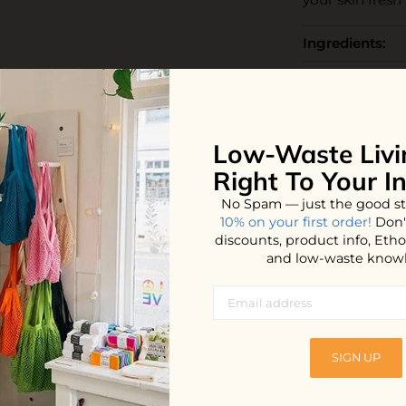
Ingredients:
How to use:
The Business:
Low-Waste Livi
End Life:
Right To Your I
No Spam — just the good st
10% on your first order!
Don'
discounts, product info, Et
and low-waste know
iews
SIGN UP