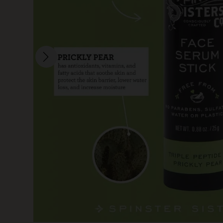
SKIN CARE