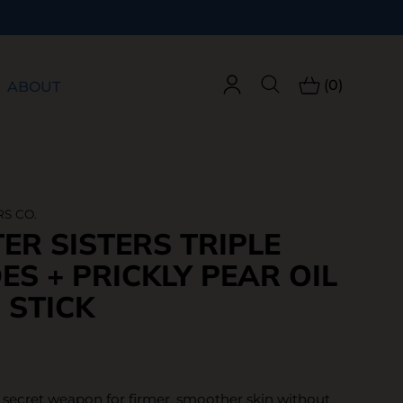
(0)
ABOUT
RS CO.
ER SISTERS TRIPLE
ES + PRICKLY PEAR OIL
 STICK
secret weapon for firmer, smoother skin without