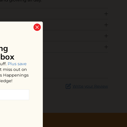
ng
nbox
uff.
Plus save
t miss out on
hos Happenings
ledge!
Write your Review