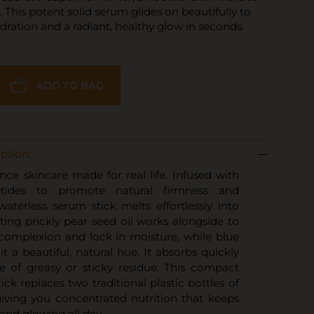
. This potent solid serum glides on beautifully to
dration and a radiant, healthy glow in seconds.
ADD TO BAG
ption:
ce skincare made for real life. Infused with
ptides to promote natural firmness and
s waterless serum stick melts effortlessly into
ating prickly pear seed oil works alongside to
complexion and lock in moisture, while blue
 it a beautiful, natural hue. It absorbs quickly
e of greasy or sticky residue. This compact
tick replaces two traditional plastic bottles of
giving you concentrated nutrition that keeps
 and glowing all day.