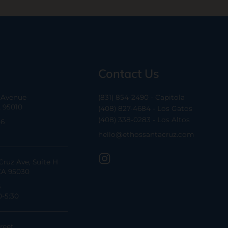
Contact Us
a Avenue
(831) 854-2490 - Capitola
A 95010
(408) 827-4684 - Los Gatos
(408) 338-0283 - Los Altos
-6
hello@ethossantacruz.com
Cruz Ave, Suite H
CA 95030
6
0-5:30
reet