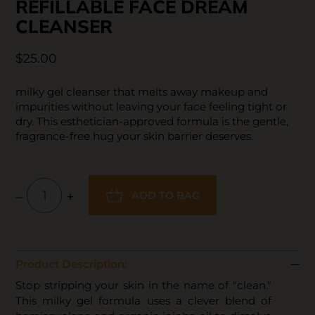
REFILLABLE FACE DREAM
CLEANSER
$25.00
milky gel cleanser that melts away makeup and
impurities without leaving your face feeling tight or
dry. This esthetician-approved formula is the gentle,
fragrance-free hug your skin barrier deserves.
–
+
ADD TO BAG
Product Description:
Stop stripping your skin in the name of "clean."
This milky gel formula uses a clever blend of