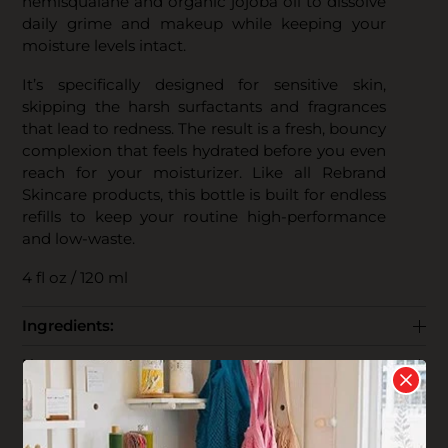
hemisqualane and organic jojoba oil to dissolve
daily grime and makeup while keeping your
moisture levels intact.
It’s specifically designed for sensitive skin,
skipping the harsh surfactants and fragrances
that lead to redness. The result is a fresh, bouncy
complexion that feels hydrated before you even
reach for your moisturizer. Like all Rebrand
Skincare products, this bottle is built for endless
refills to keep your routine high-performance
and low-waste.
4 fl oz / 120 ml
Ingredients:
How to use:
The Business:
End Life: