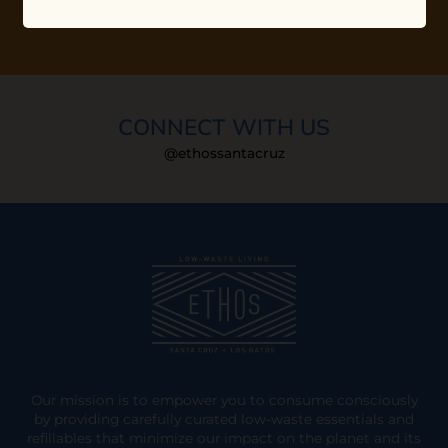
CONNECT WITH US
@ethossantacruz
Our mission is to empower you to consume consciously
by providing carefully curated low-waste essentials and
refillables that minimize our impact on the planet and its