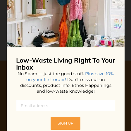
Reviews
Write your
Review
0 stars based on 0 reviews
Low-Waste Living
Right To Your
Inbox
No Spam — just the good stuff.
Plus save 10%
on your first order!
Don't miss out on
10% OFF YOUR FIRST ORDER
discounts, product info, Ethos Happenings
Plus shop news, new arrivals, and refill tips.
and low-waste knowledge!
We'll keep you updated with Ethos's happenings, special
offers + updates
on our products, services, events and
more!
SIGN UP