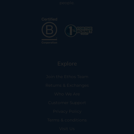
people.
Explore
Join the Ethos Team
Returns & Exchanges
Who We Are
Customer Support
Privacy Policy
Terms & conditions
Visit Us