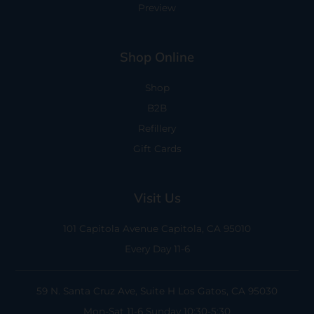
Preview
Shop Online
Shop
B2B
Refillery
Gift Cards
Visit Us
101 Capitola Avenue
Capitola, CA 95010
Every Day 11-6
59 N. Santa Cruz Ave, Suite H
Los Gatos, CA 95030
Mon-Sat 11-6
Sunday 10:30-5:30