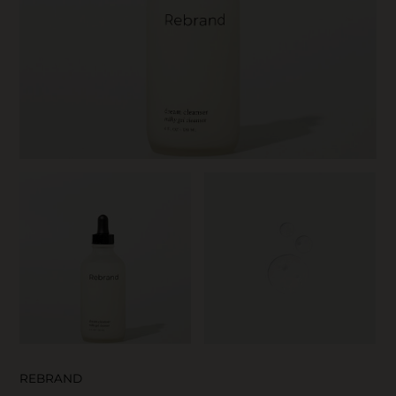
SKIN CARE
REBRAND