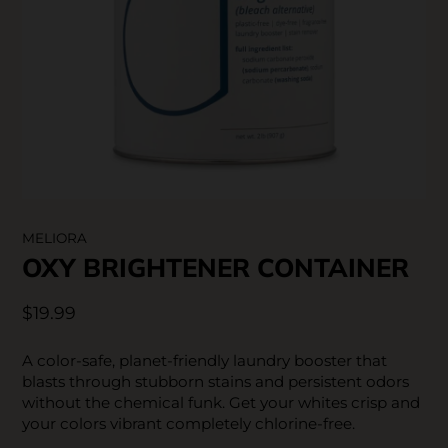
SKIN CARE
MELIORA
OXY BRIGHTENER CONTAINER
$19.99
A color-safe, planet-friendly laundry booster that
blasts through stubborn stains and persistent odors
without the chemical funk. Get your whites crisp and
your colors vibrant completely chlorine-free.