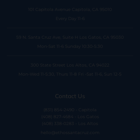
101 Capitola Avenue
Capitola, CA 95010
Every Day 11-6
59 N. Santa Cruz Ave, Suite H
Los Gatos, CA 95030
Mon-Sat 11-6
Sunday 10:30-5:30
300 State Street
Los Altos, CA 94022
Mon-Wed 11-5:30, Thurs 11-8
Fri -Sat 11-6, Sun 12-5
Contact Us
(831) 854-2490 - Capitola
(408) 827-4684 - Los Gatos
(408) 338-0283 - Los Altos
hello@ethossantacruz.com