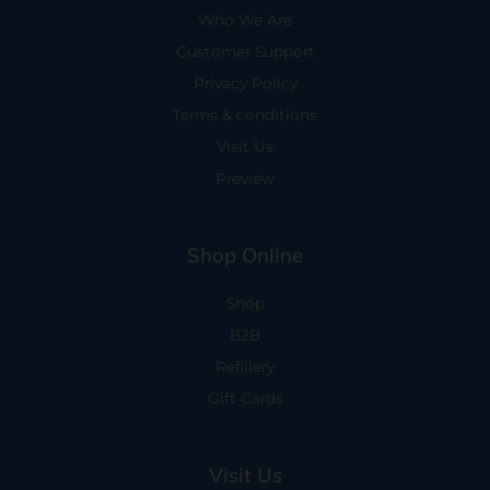
Who We Are
Customer Support
Privacy Policy
Terms & conditions
Visit Us
Preview
Shop Online
Shop
B2B
Refillery
Gift Cards
Visit Us