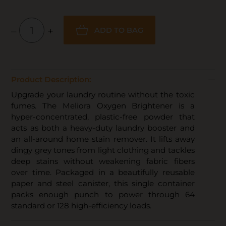
–
+
ADD TO BAG
Product Description:
Upgrade your laundry routine without the toxic
fumes. The Meliora Oxygen Brightener is a
hyper-concentrated, plastic-free powder that
acts as both a heavy-duty laundry booster and
an all-around home stain remover. It lifts away
dingy grey tones from light clothing and tackles
deep stains without weakening fabric fibers
over time. Packaged in a beautifully reusable
paper and steel canister, this single container
packs enough punch to power through 64
standard or 128 high-efficiency loads.