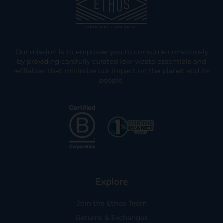
Our mission is to empower you to consume consciously
by providing carefully curated low-waste essentials and
refillables that minimize our impact on the planet and its
people.
Explore
Join the Ethos Team
Returns & Exchanges