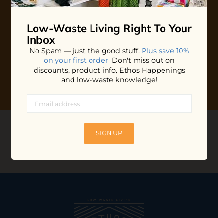
Plus shop news, new arrivals, and refill tips.
Low-Waste Living
Right To Your
We'll keep you updated with Ethos's happenings, special
offers + updates
on our products, services, events and
Inbox
more!
No Spam — just the good stuff.
Plus save 10%
on your first order!
Don't miss out on
discounts, product info, Ethos Happenings
and low-waste knowledge!
CONNECT WITH US
SIGN UP
@ethossantacruz