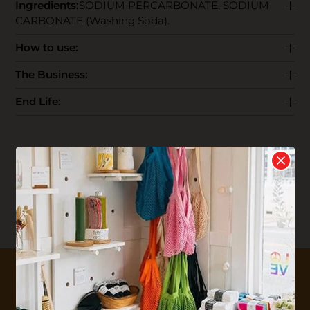
Ingredients:
SODIUM PERCARBONATE, SODIUM
CARBONATE (Washing Soda).
How to use:
The Business:
End Life:
Reviews
Write your
Review
0 stars based on 0 reviews
10% OFF YOUR FIRST ORDER