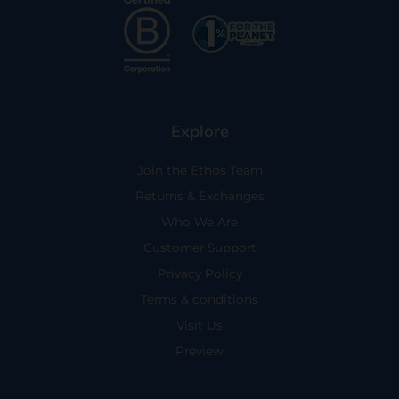
Explore
Join the Ethos Team
Returns & Exchanges
Who We Are
Customer Support
Privacy Policy
Terms & conditions
Visit Us
Preview