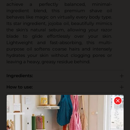
achieve a perfectly balanced, minimal-
ingredient blend, this premium shave oil
behaves like magic on virtually every body type.
Its star ingredient, jojoba oil, beautifully mimics
the skin's natural sebum, allowing your razor
blade to glide effortlessly over your skin.
Lightweight and fast-absorbing, this multi-
purpose oil softens coarse hairs and intensely
hydrates your skin without clogging pores or
leaving a heavy, greasy residue behind.
Ingredients:
How to use:
The Business:
End Life: