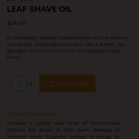
LEAF SHAVE OIL
$24.00
A lightweight, deeply hydrating prep oil that softens
coarse hair and guides your razor like a dream. Say
goodbye to friction, irritation, and stubborn knee
nicks.
–
+
ADD TO BAG
Product Description:
Achieve a whole new level of smoothness
without the dread of razor burn, redness, or
ingrown hairs. Expertly crafted in-house to