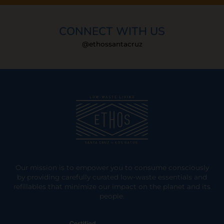
CONNECT WITH US
@ethossantacruz
Our mission is to empower you to consume consciously
by providing carefully curated low-waste essentials and
refillables that minimize our impact on the planet and its
people.