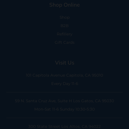
Shop Online
Shop
B2B
Refillery
Gift Cards
Visit Us
101 Capitola Avenue
Capitola, CA 95010
Every Day 11-6
59 N. Santa Cruz Ave, Suite H
Los Gatos, CA 95030
Mon-Sat 11-6
Sunday 10:30-5:30
300 State Street
Los Altos, CA 94022