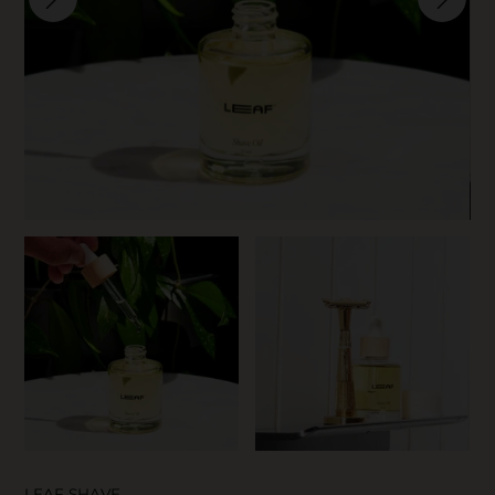
SKIN CARE
LEAF SHAVE