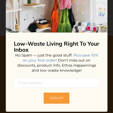
Reviews
Write your
Review
0 stars based on 0 reviews
Low-Waste Living
Right To Your
Inbox
10% OFF YOUR FIRST ORDER
No Spam — just the good stuff.
Plus save 10%
on your first order!
Don't miss out on
Plus shop news, new arrivals, and refill tips.
discounts, product info, Ethos Happenings
and low-waste knowledge!
We'll keep you updated with Ethos's happenings, special
offers + updates
on our products, services, events and
more!
SIGN UP