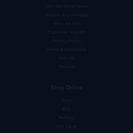
Join the Ethos Team
Returns & Exchanges
Who We Are
Customer Support
Privacy Policy
Terms & conditions
Visit Us
Preview
Shop Online
Shop
B2B
Refillery
Gift Cards