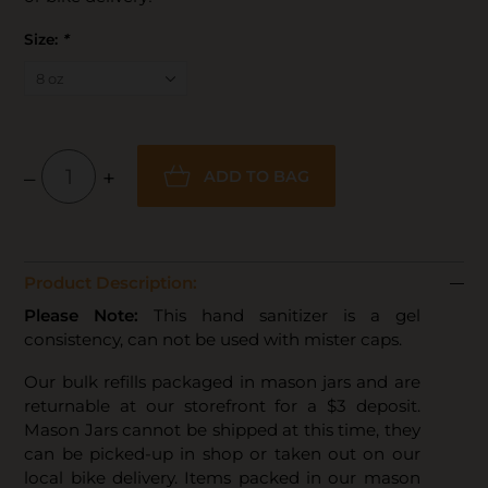
Size:
*
–
+
ADD TO BAG
Product Description:
Please Note:
This hand sanitizer is a gel
consistency, can not be used with mister caps.
Our bulk refills packaged in mason jars and are
returnable at our storefront for a $3 deposit.
Mason Jars cannot be shipped at this time, they
can be picked-up in shop or taken out on our
local bike delivery. Items packed in our mason