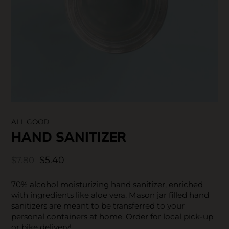
SKIN CARE
ALL GOOD
HAND SANITIZER
$5.40
$7.80
70% alcohol moisturizing hand sanitizer, enriched
with ingredients like aloe vera. Mason jar filled hand
sanitizers are meant to be transferred to your
personal containers at home. Order for local pick-up
or bike delivery!