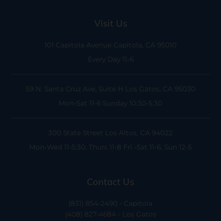
Visit Us
101 Capitola Avenue
Capitola, CA 95010
Every Day 11-6
59 N. Santa Cruz Ave, Suite H
Los Gatos, CA 95030
Mon-Sat 11-6
Sunday 10:30-5:30
300 State Street
Los Altos, CA 94022
Mon-Wed 11-5:30, Thurs 11-8
Fri -Sat 11-6, Sun 12-5
Contact Us
(831) 854-2490 - Capitola
(408) 827-4684 - Los Gatos