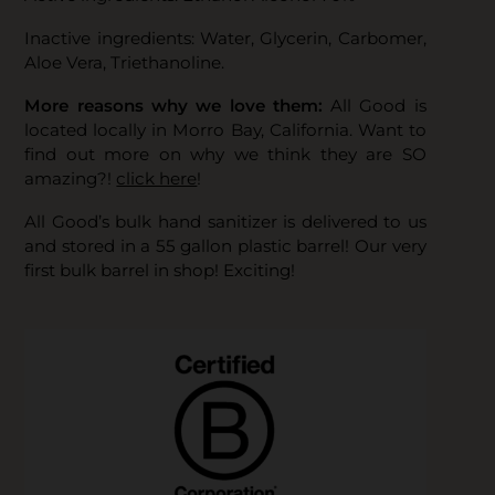
Inactive ingredients: Water, Glycerin, Carbomer,
Aloe Vera, Triethanoline.
More reasons why we love them:
All Good is
located locally in Morro Bay, California. Want to
find out more on why we think they are SO
amazing?!
click here
!
All Good’s bulk hand sanitizer is delivered to us
and stored in a 55 gallon plastic barrel! Our very
first bulk barrel in shop! Exciting!