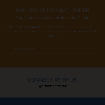
10% OFF YOUR FIRST ORDER
Plus shop news, new arrivals, and refill tips.
We'll keep you updated with Ethos's happenings, special
offers + updates
on our products, services, events and
more!
CONNECT WITH US
@ethossantacruz