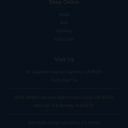
Shop Online
Shop
B2B
Refillery
Gift Cards
Visit Us
101 Capitola Avenue
Capitola, CA 95010
Every Day 11-6
59 N. Santa Cruz Ave, Suite H
Los Gatos, CA 95030
Mon-Sat 11-6
Sunday 10:30-5:30
300 State Street
Los Altos, CA 94022