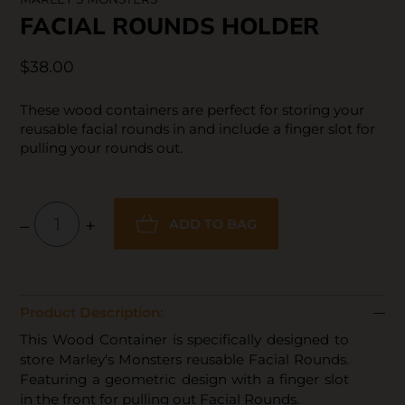
FACIAL ROUNDS HOLDER
$38.00
These wood containers are perfect for storing your
reusable facial rounds in and include a finger slot for
pulling your rounds out.
–
+
ADD TO BAG
Product Description:
This Wood Container is specifically designed to
store Marley's Monsters reusable Facial Rounds.
Featuring a geometric design with a finger slot
in the front for pulling out Facial Rounds.