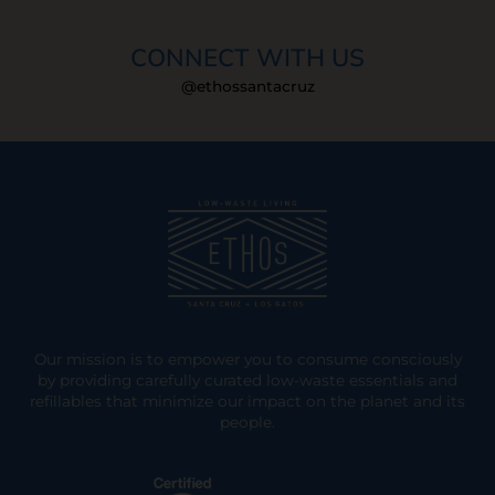
CONNECT WITH US
@ethossantacruz
Our mission is to empower you to consume consciously
by providing carefully curated low-waste essentials and
refillables that minimize our impact on the planet and its
people.