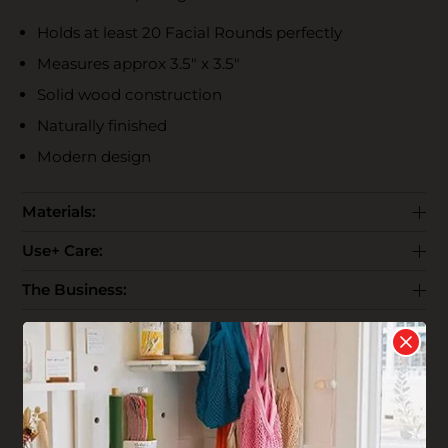
Holds at least 20 Facial Rounds perfectly
Measures approx 3.5" x 3.5"
Solid wood construction
Naturally finished
Modern design
Materials:
Use+ Care:
The Business:
End Life:
Shipping: