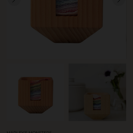
SKIN CARE
MARLEY'S MONSTERS