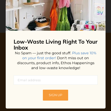
Reviews
Write your
Review
0 stars based on 0 reviews
Low-Waste Living
Right To Your
Inbox
10% OFF YOUR FIRST ORDER
No Spam — just the good stuff.
Plus save 10%
on your first order!
Don't miss out on
Plus shop news, new arrivals, and refill tips.
discounts, product info, Ethos Happenings
and low-waste knowledge!
We'll keep you updated with Ethos's happenings, special
offers + updates
on our products, services, events and
more!
SIGN UP