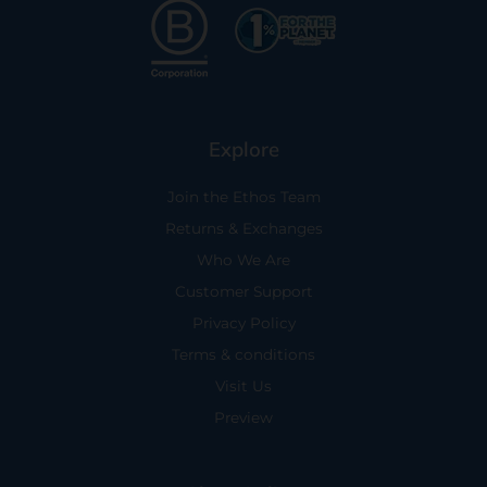
Explore
Join the Ethos Team
Returns & Exchanges
Who We Are
Customer Support
Privacy Policy
Terms & conditions
Visit Us
Preview