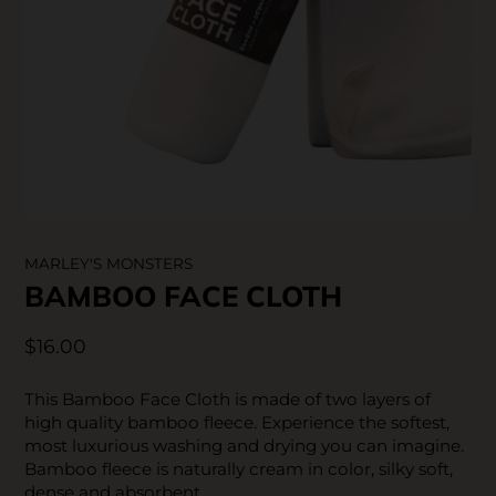
SKIN CARE
MARLEY'S MONSTERS
BAMBOO FACE CLOTH
$16.00
This Bamboo Face Cloth is made of two layers of
high quality bamboo fleece. Experience the softest,
most luxurious washing and drying you can imagine.
Bamboo fleece is naturally cream in color, silky soft,
dense and absorbent.