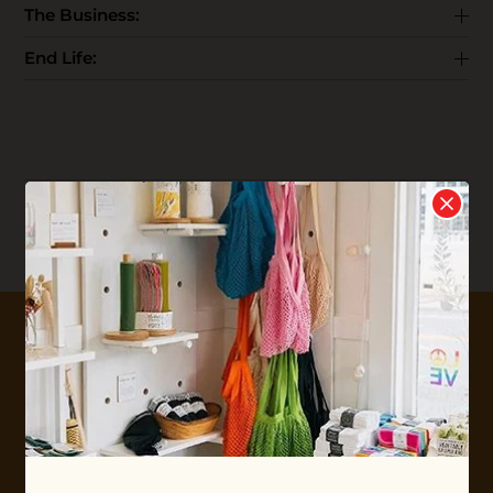
The Business:
End Life:
Reviews
Write your
Review
0 stars based on 0 reviews
10% OFF YOUR FIRST ORDER
Plus shop news, new arrivals, and refill tips.
We'll keep you updated with Ethos's happenings, special
offers + updates
on our products, services, events and
more!