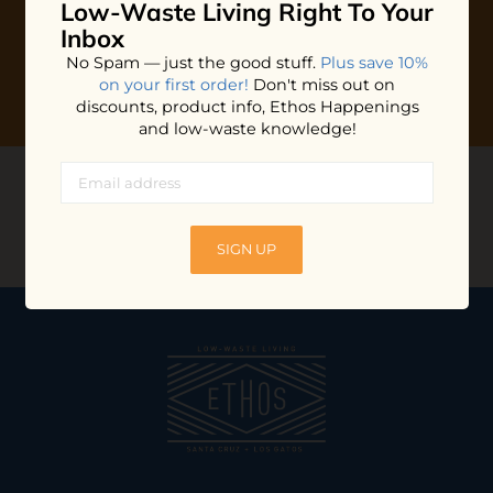
Low-Waste Living
Right To Your
Inbox
No Spam — just the good stuff.
Plus save 10%
on your first order!
Don't miss out on
discounts, product info, Ethos Happenings
and low-waste knowledge!
CONNECT WITH US
@ethossantacruz
SIGN UP