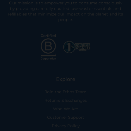
Our mission is to empower you to consume consciously
by providing carefully curated low-waste essentials and
refillables that minimize our impact on the planet and its
people.
Explore
Join the Ethos Team
Returns & Exchanges
Who We Are
Customer Support
Privacy Policy