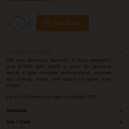
–
+
ADD TO BAG
Product Description:
We love bamboo! Bamboo is hypo-allergenic
and SUPER soft, which is great for sensitive
skin.It is also naturally antimicrobial, requires
less energy, water and space to grow than
cotton.
Face Cloth measures approximately 11”x13
Materials
:
Use + Care: