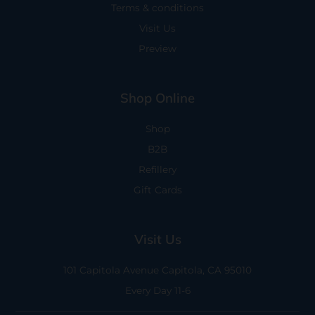
Terms & conditions
Visit Us
Preview
Shop Online
Shop
B2B
Refillery
Gift Cards
Visit Us
101 Capitola Avenue
Capitola, CA 95010
Every Day 11-6