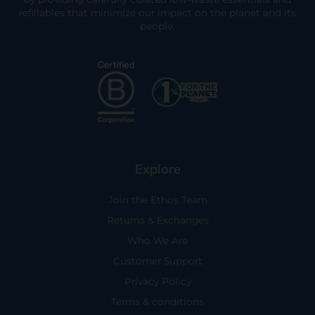
refillables that minimize our impact on the planet and its
people.
Explore
Join the Ethos Team
Returns & Exchanges
Who We Are
Customer Support
Privacy Policy
Terms & conditions