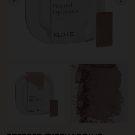
SKIN CARE