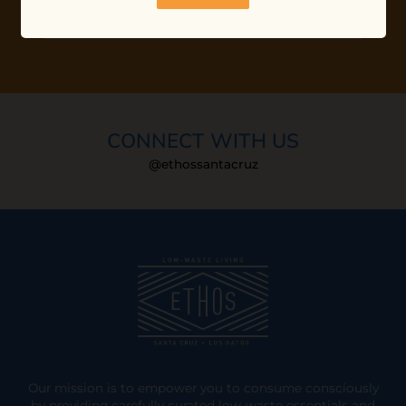
CONNECT WITH US
@ethossantacruz
Our mission is to empower you to consume consciously
by providing carefully curated low-waste essentials and