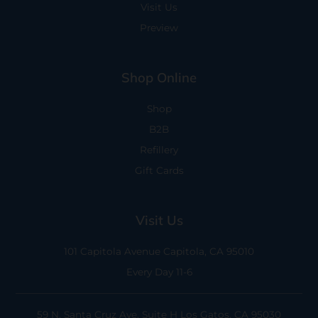
Visit Us
Preview
Shop Online
Shop
B2B
Refillery
Gift Cards
Visit Us
101 Capitola Avenue
Capitola, CA 95010
Every Day 11-6
59 N. Santa Cruz Ave, Suite H
Los Gatos, CA 95030