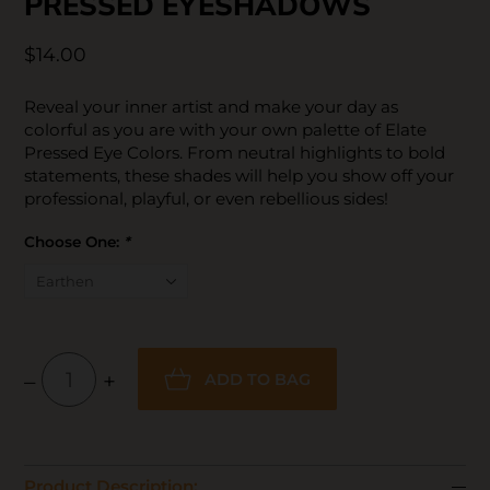
PRESSED EYESHADOWS
$14.00
Reveal your inner artist and make your day as
colorful as you are with your own palette of Elate
Pressed Eye Colors. From neutral highlights to bold
statements, these shades will help you show off your
professional, playful, or even rebellious sides!
Choose One:
*
–
+
ADD TO BAG
Product Description: