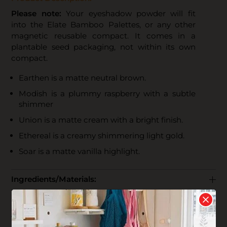
Please note:
Your eyeshadow powder will fit
into the Elate Bamboo Palettes, or any other
magnetic reusable compact. It comes in a
plantable seed packaging, not within its own
compact.
Earthen is a matte neutral brown.
Modish is a plummy raspberry with a subtle
shimmer
Union is a matte cream with a bright finish.
Ethereal is a creamy shimmering light gold.
Soar is a matte vanilla highlight.
Ingredients/Materials:
Use + Care:
The Business: