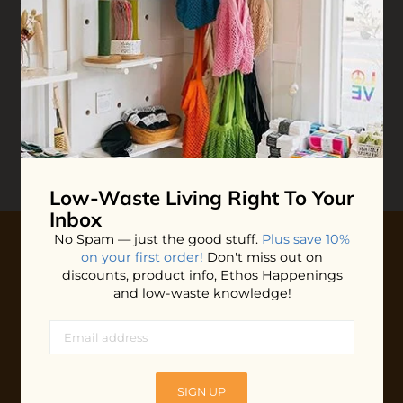
End Life:
Reviews
Write your
Review
0 stars based on 0 reviews
Low-Waste Living
Right To Your
Inbox
No Spam — just the good stuff.
Plus save 10%
on your first order!
Don't miss out on
10% OFF YOUR FIRST ORDER
discounts, product info, Ethos Happenings
and low-waste knowledge!
Plus shop news, new arrivals, and refill tips.
We'll keep you updated with Ethos's happenings, special
offers + updates
on our products, services, events and
more!
SIGN UP