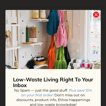
Reviews
Write your
Review
0 stars based on 0 reviews
YOU MAY ALSO LOVE
Low-Waste Living
Right To Your
Inbox
No Spam — just the good stuff.
Plus save 10%
on your first order!
Don't miss out on
Neem Hair Comb
Small Bamboo
discounts, product info, Ethos Happenings
Hairbrush
and low-waste knowledge!
$20.00