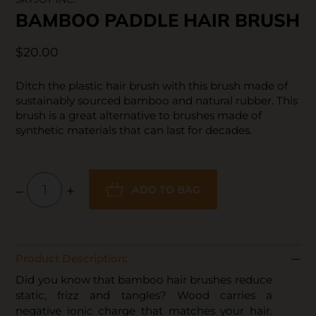
BAMBOO PADDLE HAIR BRUSH
$20.00
Ditch the plastic hair brush with this brush made of
sustainably sourced bamboo and natural rubber. This
brush is a great alternative to brushes made of
synthetic materials that can last for decades.
–
+
ADD TO BAG
Product Description:
Did you know that bamboo hair brushes reduce
static, frizz and tangles? Wood carries a
negative ionic charge that matches your hair.