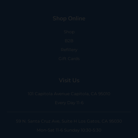
Shop Online
Shop
B2B
Refillery
Gift Cards
Visit Us
101 Capitola Avenue
Capitola, CA 95010
Every Day 11-6
59 N. Santa Cruz Ave, Suite H
Los Gatos, CA 95030
Mon-Sat 11-6
Sunday 10:30-5:30