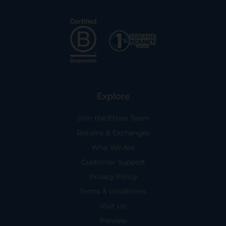
Explore
Join the Ethos Team
Returns & Exchanges
Who We Are
Customer Support
Privacy Policy
Terms & conditions
Visit Us
Preview