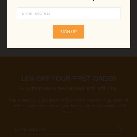
$16.00
ADD TO BAG
ADD TO BAG
SIGN UP
10% OFF YOUR FIRST ORDER
Plus shop news, new arrivals, and refill tips.
We'll keep you updated with Ethos's happenings, special
offers + updates
on our products, services, events and
more!