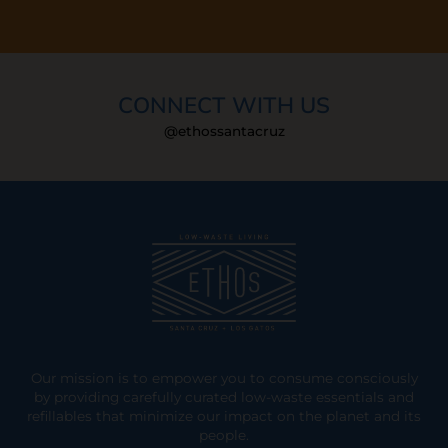
CONNECT WITH US
@ethossantacruz
Our mission is to empower you to consume consciously
by providing carefully curated low-waste essentials and
refillables that minimize our impact on the planet and its
people.