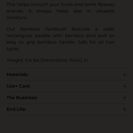
This helps smooth your locks and tame flyaway
strands. It always helps seal in valuable
moisture.
Our bamboo hairbrush features a wide,
rectangular paddle with bamboo pins and an
easy to grip bamboo handle. Safe for all hair
types
.
Weight: 0.4 lbs Dimensions: 11x4x2 in
Materials:
Use+ Care:
The Business:
End Life: