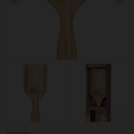
SKIN CARE
SKYJOY INC.