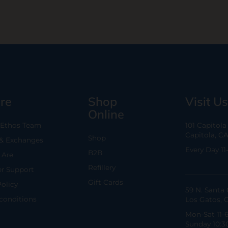
re
Shop
Visit Us
Online
 Ethos Team
101 Capitol
Capitola, C
Shop
 & Exchanges
Every Day 11
B2B
Are
Refillery
r Support
Gift Cards
Policy
59 N. Santa 
conditions
Los Gatos, 
Mon-Sat 11-
Sunday 10:3