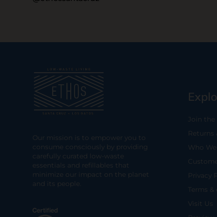
Explo
Join the
Returns
Our mission is to empower you to
consume consciously by providing
Who We 
carefully curated low-waste
Custome
essentials and refillables that
minimize our impact on the planet
Privacy 
and its people.
Terms & 
Visit Us