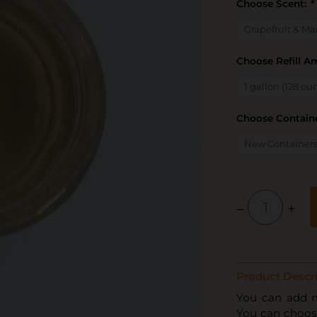
Choose Scent:
*
Choose Refill 
Choose Containe
–
+
Product Descri
You can add mul
You can choose