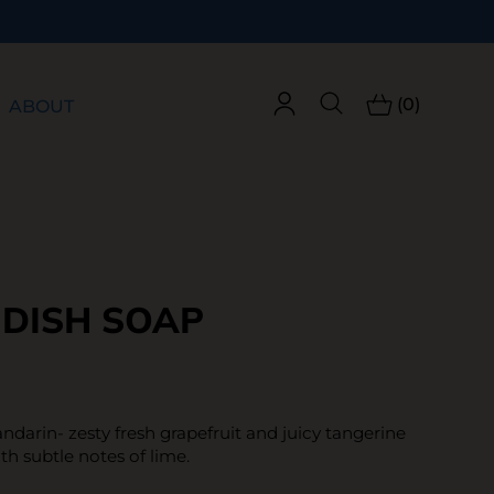
(0)
ABOUT
 DISH SOAP
ndarin- zesty fresh grapefruit and juicy tangerine
ith subtle notes of lime.