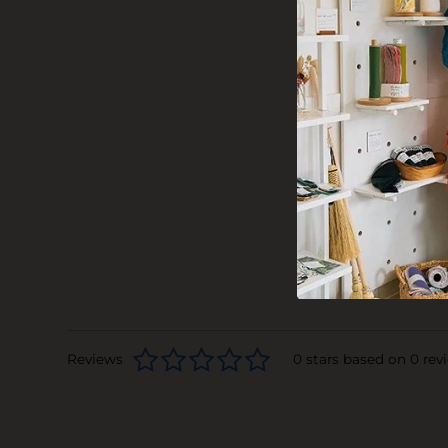
Reviews
0 stars based on 0 rev