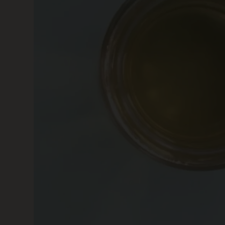
SKIN CARE