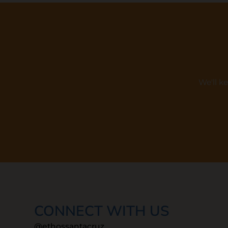
We'll k
CONNECT WITH US
@ethossantacruz