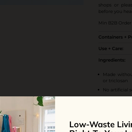
shops or plea
before you hea
Min B2B Order 
Containers + 
Use + Care:
Ingredients:
Made without
or triclosan
No artificial 
Contains natu
Vegan and cer
100% biodeg
Low-Waste Livi
Water, Coco-Gl