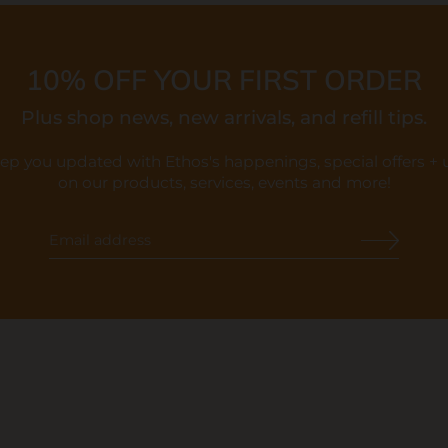
10% OFF YOUR FIRST ORDER
Plus shop news, new arrivals, and refill tips.
eep you updated with Ethos's happenings, special offers +
on our products, services, events and more!