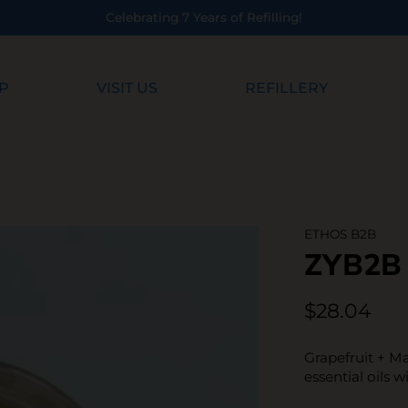
 7 Years of Refilling!
P
VISIT US
REFILLERY
ETHOS B2B
ZYB2B
$28.04
Grapefruit + Ma
essential oils w