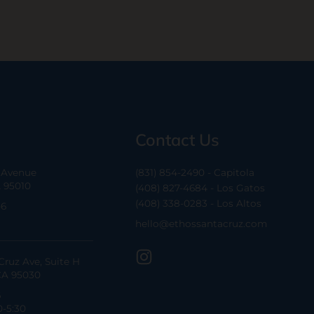
Contact Us
a Avenue
(831) 854-2490 - Capitola
A 95010
(408) 827-4684 - Los Gatos
(408) 338-0283 - Los Altos
-6
hello@ethossantacruz.com
Cruz Ave, Suite H
CA 95030
6
0-5:30