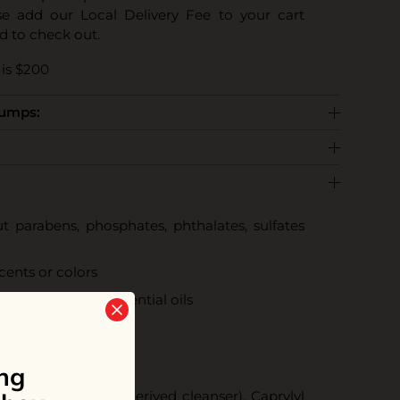
se add our Local Delivery Fee to your cart
d to check out.
is $200
Pumps:
 parabens, phosphates, phthalates, sulfates
scents or colors
ral scents from essential oils
tified cruelty-free
radable
ng
ucoside (coconut derived cleanser), Caprylyl