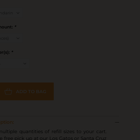
Amount:
*
r(s):
*
ADD TO BAG
ption:
tiple quantities of refill sizes to your cart.
 free pick up at our Los Gatos or Santa Cruz