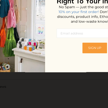
Right To Your I
Glucoside (s
No Spam — just the good st
Undeceth-5 (b
10% on your first order!
Don'
derived cleans
discounts, product info, Et
Sesquicarbonat
and low-waste know
emollient),
preservative),
agent), Orange
Limonene
SIGN UP
Shipping:
iews