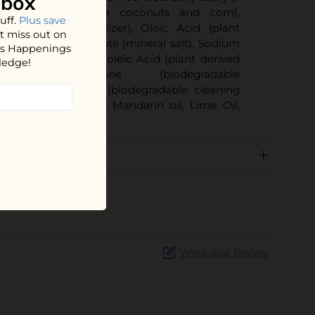
nbox
olvent derived from coconuts and corn),
uff.
Plus save
iodegradable stabilizer), Oleic Acid (plant
t miss out on
er), Sodium Gluconate (mineral salt), Sodium
hos Happenings
e (mineral salt), Linoleic Acid (plant derived
ledge!
 Benzisothiazolinone (biodegradable
 Dipropylene Glycol (biodegradable cleaning
 Oil, Grapefruit Oil, Mandarin oil, Lime Oil,
Write your Review