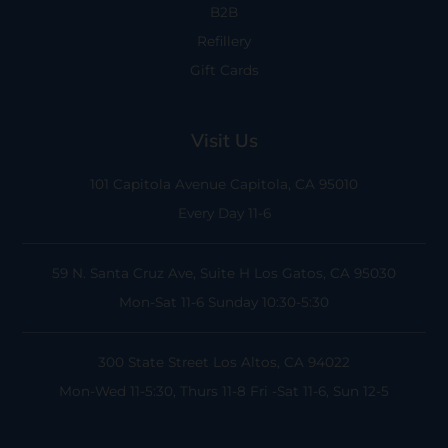
B2B
Refillery
Gift Cards
Visit Us
101 Capitola Avenue
Capitola, CA 95010
Every Day 11-6
59 N. Santa Cruz Ave, Suite H
Los Gatos, CA 95030
Mon-Sat 11-6
Sunday 10:30-5:30
300 State Street
Los Altos, CA 94022
Mon-Wed 11-5:30, Thurs 11-8
Fri -Sat 11-6, Sun 12-5