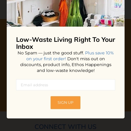
Review
0 stars based on 0 reviews
Low-Waste Living
Right To Your
10% OFF YOUR FIRST ORDER
Inbox
Plus shop news, new arrivals, and refill tips.
No Spam — just the good stuff.
Plus save 10%
on your first order!
Don't miss out on
We'll keep you updated with Ethos's happenings, special
discounts, product info, Ethos Happenings
offers + updates
on our products, services, events and
and low-waste knowledge!
more!
SIGN UP
CONNECT WITH US