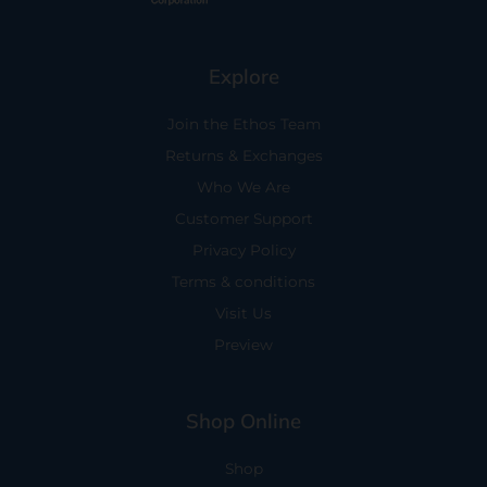
Explore
Join the Ethos Team
Returns & Exchanges
Who We Are
Customer Support
Privacy Policy
Terms & conditions
Visit Us
Preview
Shop Online
Shop