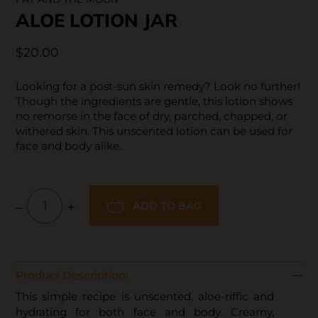
ALOE LOTION JAR
$20.00
Looking for a post-sun skin remedy? Look no further!
Though the ingredients are gentle, this lotion shows
no remorse in the face of dry, parched, chapped, or
withered skin. This unscented lotion can be used for
face and body alike.
–
+
ADD TO BAG
Product Description:
This simple recipe is unscented, aloe-riffic and
hydrating for both face and body. Creamy,