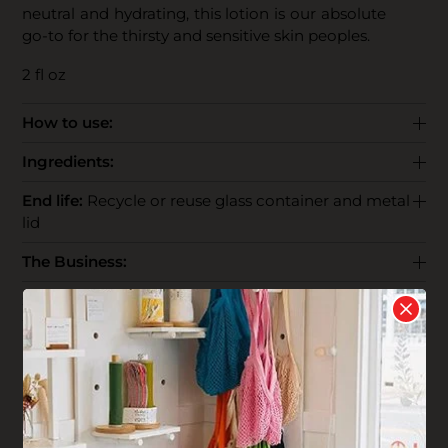
neutral and hydrating, this lotion is our absolute
go-to for the thirsty and sensitive skin peoples.
2 fl oz
How to use:
Ingredients:
End life:
Recycle or reuse glass container and metal
lid
The Business:
Shipping:
Reviews
Write your