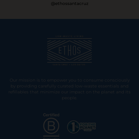
@ethossantacruz
Our mission is to empower you to consume consciously
by providing carefully curated low-waste essentials and
refillables that minimize our impact on the planet and its
people.