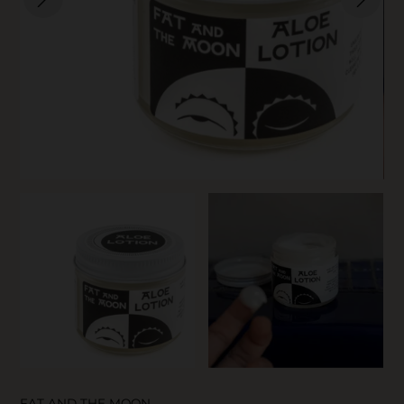
SKIN CARE
FAT AND THE MOON