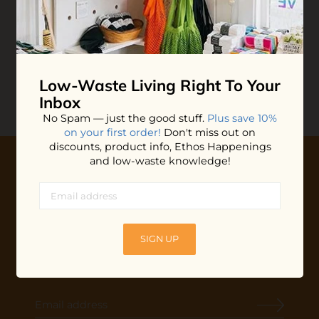
Unpaper Towels
$45.00
ADD TO BAG
Low-Waste Living
Right To Your
Inbox
No Spam — just the good stuff.
Plus save 10%
on your first order!
Don't miss out on
discounts, product info, Ethos Happenings
and low-waste knowledge!
10% OFF YOUR FIRST ORDER
Plus shop news, new arrivals, and refill tips.
We'll keep you updated with Ethos's happenings, special
SIGN UP
offers + updates
on our products, services, events and
more!