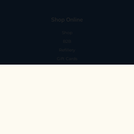
Shop Online
Shop
B2B
Refillery
Gift Cards
Visit Us
101 Capitola Avenue
Capitola, CA 95010
Every Day 11-6
59 N. Santa Cruz Ave, Suite H
Los Gatos, CA 95030
Mon-Sat 11-6
Sunday 10:30-5:30