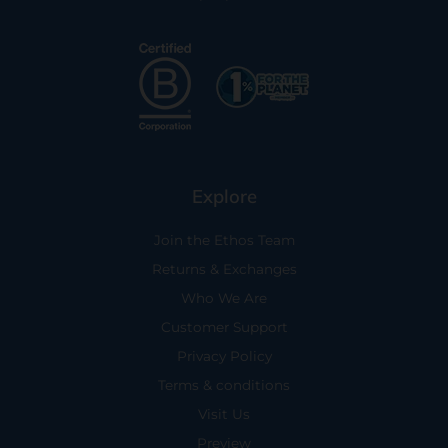
Explore
Join the Ethos Team
Returns & Exchanges
Who We Are
Customer Support
Privacy Policy
Terms & conditions
Visit Us
Preview