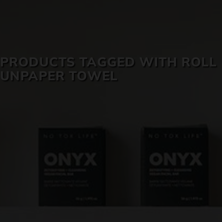
SKIN CARE
PRODUCTS TAGGED WITH ROLL
UNPAPER TOWEL