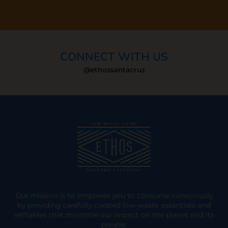
CONNECT WITH US
@ethossantacruz
Our mission is to empower you to consume consciously
by providing carefully curated low-waste essentials and
refillables that minimize our impact on the planet and its
people.