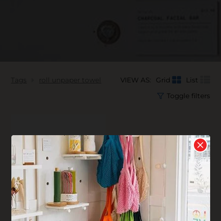
Tags
roll unpaper towel
VIEW AS:
Grid
List
Toggle filters