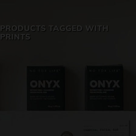
SKIN CARE
PRODUCTS TAGGED WITH
PRINTS