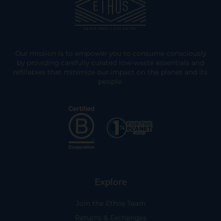
Our mission is to empower you to consume consciously
by providing carefully curated low-waste essentials and
refillables that minimize our impact on the planet and its
people.
Explore
Join the Ethos Team
Returns & Exchanges