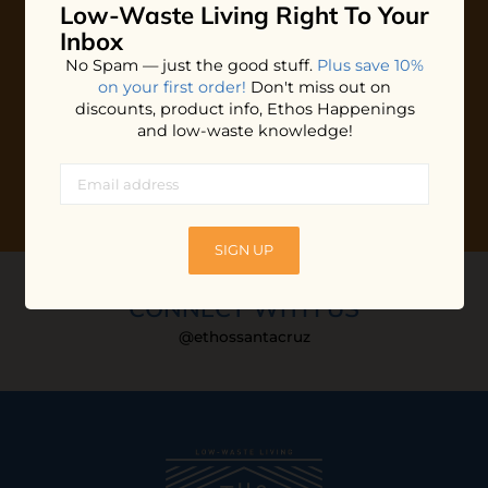
Low-Waste Living
Right To Your
Plus shop news, new arrivals, and refill tips.
Inbox
We'll keep you updated with Ethos's happenings, special
No Spam — just the good stuff.
Plus save 10%
offers + updates
on our products, services, events and
on your first order!
Don't miss out on
more!
discounts, product info, Ethos Happenings
and low-waste knowledge!
SIGN UP
CONNECT WITH US
@ethossantacruz