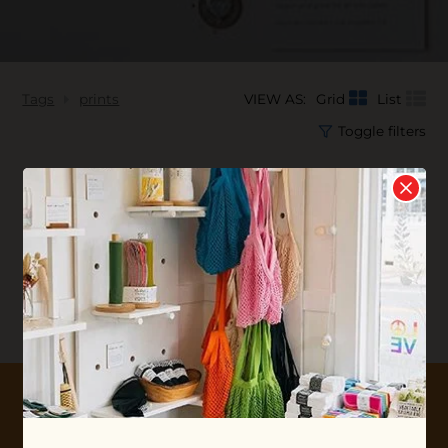
Tags
prints
VIEW AS:
Grid
List
Toggle filters
No products found...
10% OFF YOUR FIRST ORDER