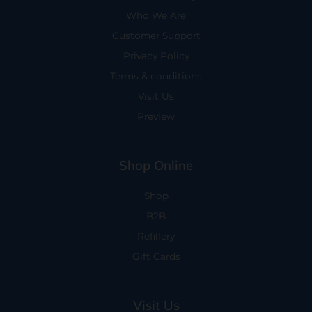
Who We Are
Customer Support
Privacy Policy
Terms & conditions
Visit Us
Preview
Shop Online
Shop
B2B
Refillery
Gift Cards
Visit Us