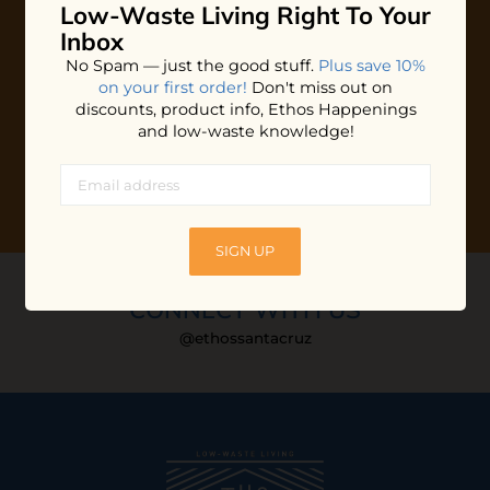
Low-Waste Living
Right To Your
Plus shop news, new arrivals, and refill tips.
Inbox
We'll keep you updated with Ethos's happenings, special
No Spam — just the good stuff.
Plus save 10%
offers + updates
on our products, services, events and
on your first order!
Don't miss out on
more!
discounts, product info, Ethos Happenings
and low-waste knowledge!
SIGN UP
CONNECT WITH US
@ethossantacruz