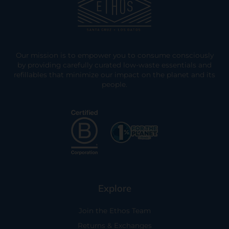
Our mission is to empower you to consume consciously
by providing carefully curated low-waste essentials and
refillables that minimize our impact on the planet and its
people.
Explore
Join the Ethos Team
Returns & Exchanges