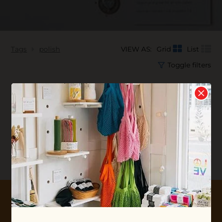
Tags
polish
VIEW AS:
Grid
List
Toggle filters
No products found...
10% OFF YOUR FIRST ORDER