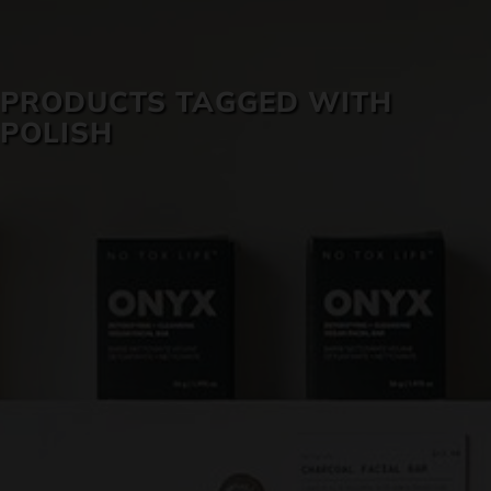
SKIN CARE
PRODUCTS TAGGED WITH
POLISH