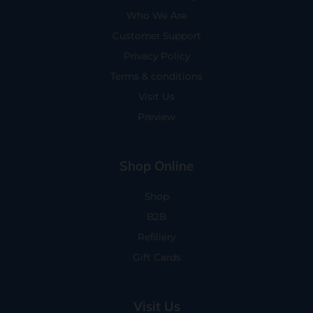
Who We Are
Customer Support
Privacy Policy
Terms & conditions
Visit Us
Preview
Shop Online
Shop
B2B
Refillery
Gift Cards
Visit Us