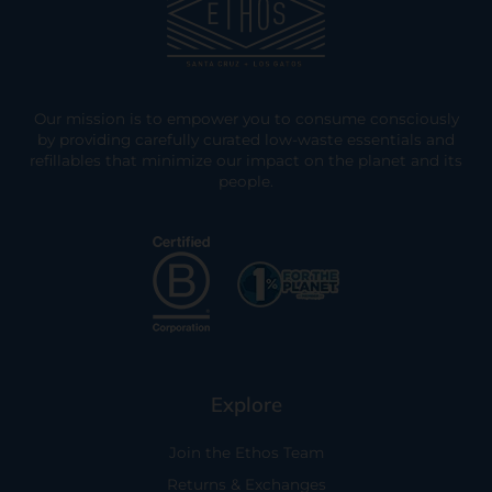
Our mission is to empower you to consume consciously
by providing carefully curated low-waste essentials and
refillables that minimize our impact on the planet and its
people.
Explore
Join the Ethos Team
Returns & Exchanges