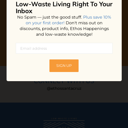
Low-Waste Living
Right To Your
Plus shop news, new arrivals, and refill tips.
Inbox
We'll keep you updated with Ethos's happenings, special
No Spam — just the good stuff.
Plus save 10%
offers + updates
on our products, services, events and
on your first order!
Don't miss out on
more!
discounts, product info, Ethos Happenings
and low-waste knowledge!
SIGN UP
CONNECT WITH US
@ethossantacruz