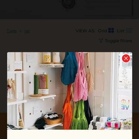
Tags
jar
VIEW AS:
Grid
List
Toggle filters
No products found...
10% OFF YOUR FIRST ORDER