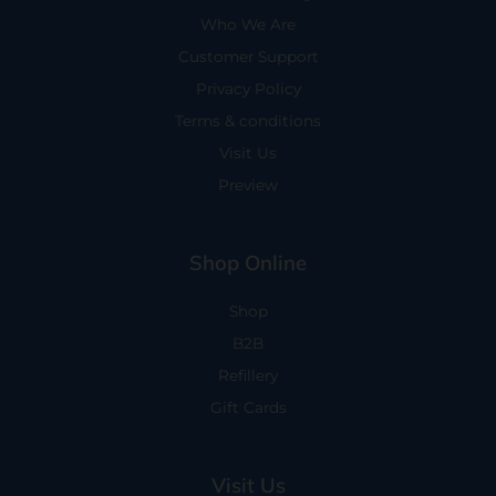
Who We Are
Customer Support
Privacy Policy
Terms & conditions
Visit Us
Preview
Shop Online
Shop
B2B
Refillery
Gift Cards
Visit Us