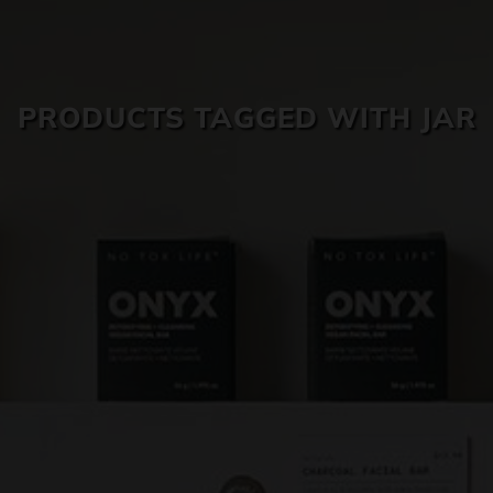
SKIN CARE
PRODUCTS TAGGED WITH JAR