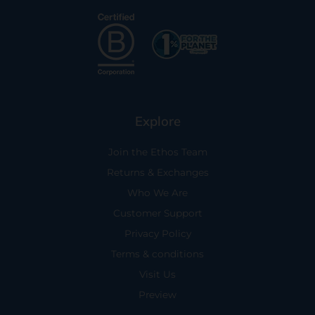
Explore
Join the Ethos Team
Returns & Exchanges
Who We Are
Customer Support
Privacy Policy
Terms & conditions
Visit Us
Preview