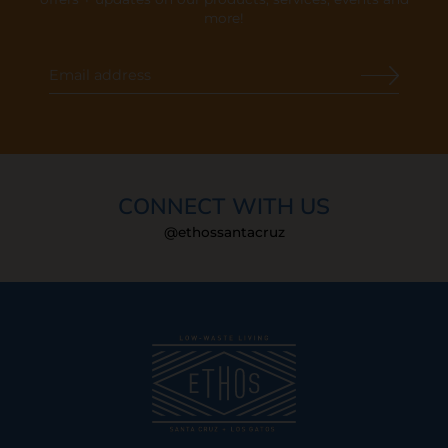
more!
CONNECT WITH US
@ethossantacruz