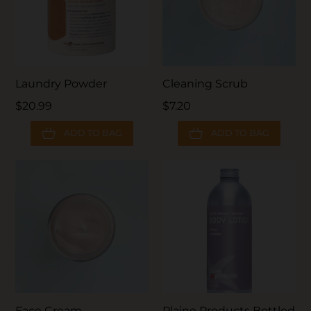
Laundry Powder
Cleaning Scrub
$20.99
$7.20
ADD TO BAG
ADD TO BAG
Face Cream
Plaine Products Bottled