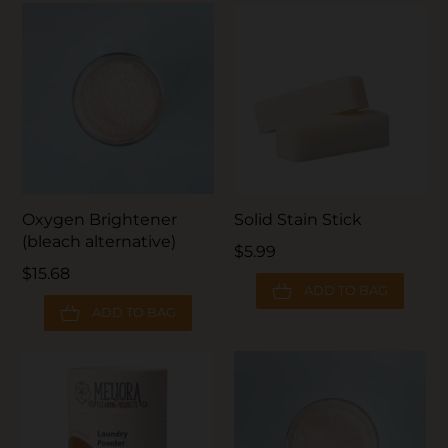
Oxygen Brightener
Solid Stain Stick
(bleach alternative)
$5.99
$15.68
ADD TO BAG
ADD TO BAG