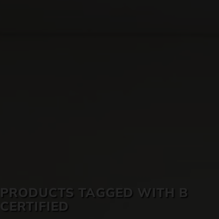
SKIN CARE
PRODUCTS TAGGED WITH B
CERTIFIED