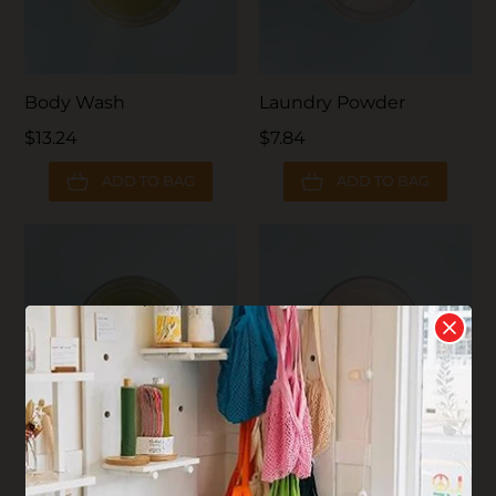
Body Wash
Laundry Powder
$13.24
$7.84
ADD TO BAG
ADD TO BAG
Oneka Shampoo
Plaine Products
Conditioner