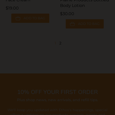
Body Lotion
$19.00
$30.00
ADD TO BAG
ADD TO BAG
1
2
10% OFF YOUR FIRST ORDER
Plus shop news, new arrivals, and refill tips.
We'll keep you updated with Ethos's happenings, special
offers + updates
on our products, services, events and