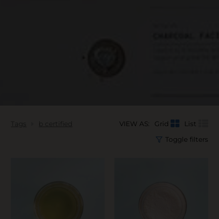
Tags
b certified
VIEW AS:
Grid
List
Toggle filters