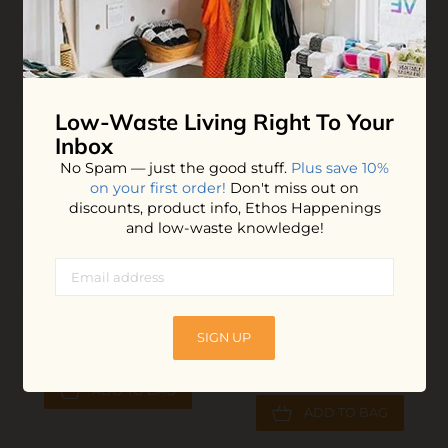
$14.20
$27.00
ADD TO BAG
ADD TO BAG
Low-Waste Living
Right To Your
Inbox
No Spam — just the good stuff.
Plus save 10%
on your first order!
Don't miss out on
discounts, product info, Ethos Happenings
and low-waste knowledge!
Sport Sunscreen
All Purpose Cleaner
SIGN UP
Tablets
$15.40
$6.00
ADD TO BAG
ADD TO BAG