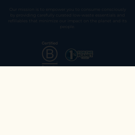
Our mission is to empower you to consume consciously
by providing carefully curated low-waste essentials and
refillables that minimize our impact on the planet and its
people.
Explore
Join the Ethos Team
Returns & Exchanges
Who We Are
Customer Support