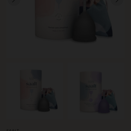
SKIN CARE
SAALT