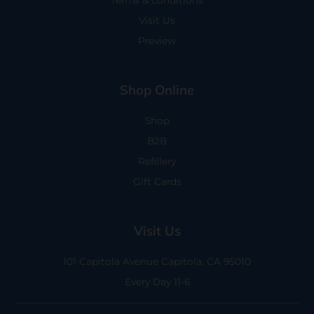
Terms & conditions
Visit Us
Preview
Shop Online
Shop
B2B
Refillery
Gift Cards
Visit Us
101 Capitola Avenue
Capitola, CA 95010
Every Day 11-6