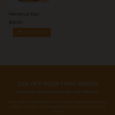
Menstrual Disc
$35.00
ADD TO BAG
10% OFF YOUR FIRST ORDER
Plus shop news, new arrivals, and refill tips.
We'll keep you updated with Ethos's happenings, special
offers + updates
on our products, services, events and
more!