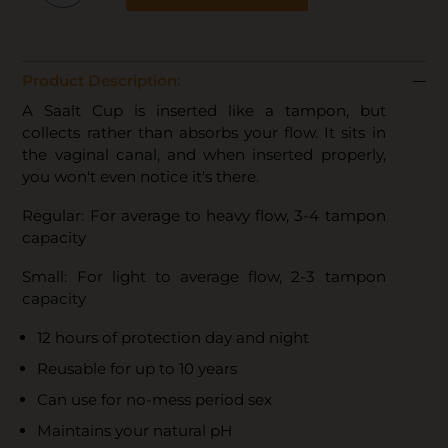
Product Description:
A Saalt Cup is inserted like a tampon, but
collects rather than absorbs your flow. It sits in
the vaginal canal, and when inserted properly,
you won't even notice it's there.
Regular: For average to heavy flow, 3-4 tampon
capacity
Small: For light to average flow, 2-3 tampon
capacity
12 hours of protection day and night
Reusable for up to 10 years
Can use for no-mess period sex
Maintains your natural pH