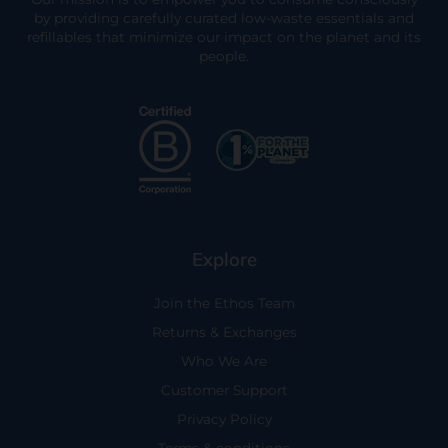
by providing carefully curated low-waste essentials and
refillables that minimize our impact on the planet and its
people.
Explore
Join the Ethos Team
Returns & Exchanges
Who We Are
Customer Support
Privacy Policy