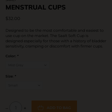
MENSTRUAL CUPS
$32.00
Designed to be the most comfortable and easiest to
use cup on the market. The Saalt Soft Cup is
designed especially for those with a history of bladder
sensitivity, cramping or discomfort with firmer cups.
Color:
*
Size:
*
–
+
ADD TO BAG