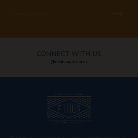
CONNECT WITH US
@ethossantacruz
Our mission is to empower you to consume consciously