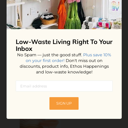
4 / 5
09-28-2023 01:24
Maddie Ash
This product is pretty cool. I think there is a bit of a
learning curve but once you get it it’s so financially and
Low-Waste Living
Right To Your
environmentally beneficial. Love it!
Inbox
No Spam — just the good stuff.
Plus save 10%
on your first order!
Don't miss out on
YOU MAY ALSO LOVE
discounts, product info, Ethos Happenings
and low-waste knowledge!
SIGN UP