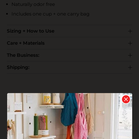
Naturally odor free
Includes one cup + one carry bag
Sizing + How to Use
Care + Materials
The Business:
Shipping:
Reviews
Write your
Review
4 stars based on 1 review