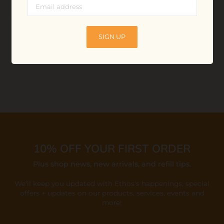
Refillable Facial Super
Refillable Face Dream
Oil
Cleanser
$30.00
$25.00
SIGN UP
ADD TO BAG
ADD TO BAG
10% OFF YOUR FIRST ORDER
Plus shop news, new arrivals, and refill tips.
We'll keep you updated with Ethos's happenings, special
offers + updates
on our products, services, events and
more!