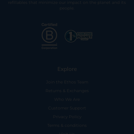
refillables that minimize our impact on the planet and its
people.
Explore
Join the Ethos Team
Returns & Exchanges
Who We Are
Customer Support
Privacy Policy
Terms & conditions
Visit Us