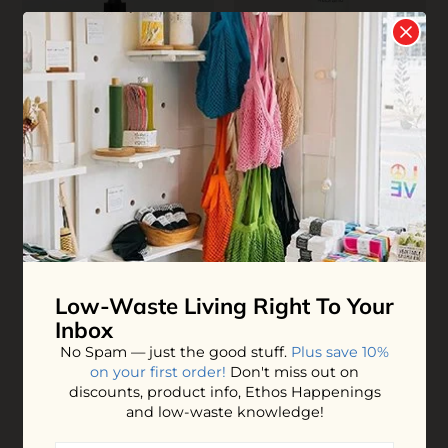
Refillable Facial Power
Refillable Foresight
Serum
Face Sunscreen Spf 30
$32.00
$35.00
ADD TO BAG
ADD TO BAG
Low-Waste Living
Right To Your
Inbox
No Spam — just the good stuff.
Plus save 10%
on your first order!
Don't miss out on
discounts, product info, Ethos Happenings
and low-waste knowledge!