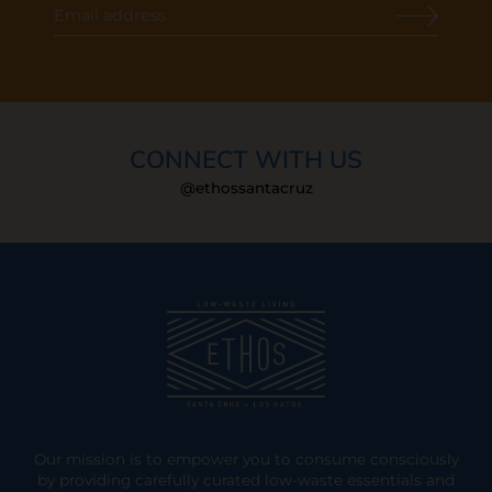
CONNECT WITH US
@ethossantacruz
Our mission is to empower you to consume consciously
by providing carefully curated low-waste essentials and