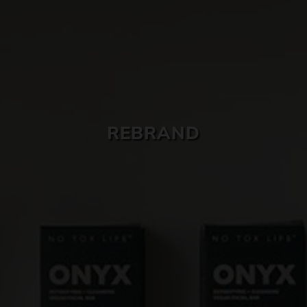
SKIN CARE
REBRAND