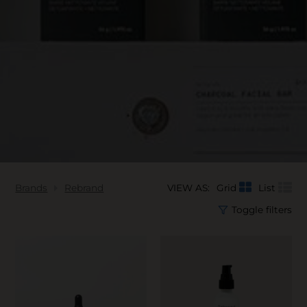
Brands
Rebrand
VIEW AS:
Grid
List
Toggle filters