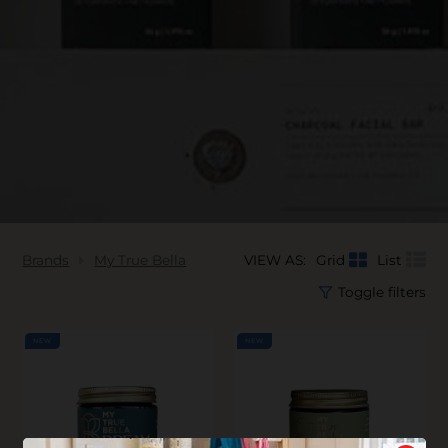
Brands
My True Bella
VIEW AS:
Grid
List
Toggle filters
NEW
NEW