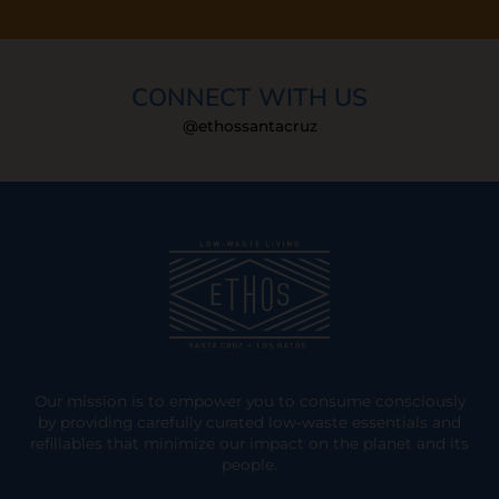
CONNECT WITH US
@ethossantacruz
Our mission is to empower you to consume consciously
by providing carefully curated low-waste essentials and
refillables that minimize our impact on the planet and its
people.