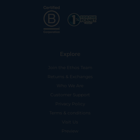
Explore
Join the Ethos Team
Returns & Exchanges
Who We Are
Customer Support
Privacy Policy
Terms & conditions
Visit Us
Preview