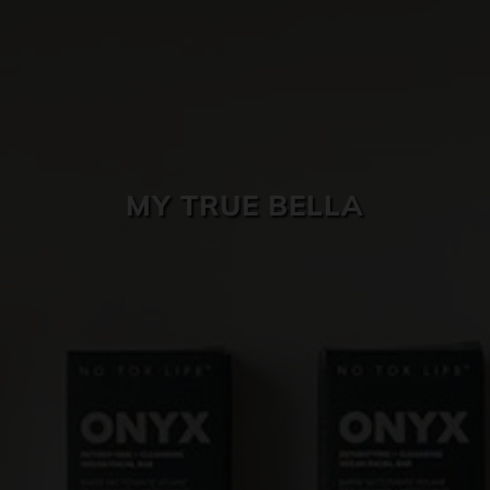
SKIN CARE
MY TRUE BELLA