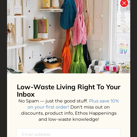
Tallow Cream - Dream
Tallow Balm - Pure
$40.00
$35.00
ADD TO BAG
ADD TO BAG
NEW
Low-Waste Living
Right To Your
Inbox
No Spam — just the good stuff.
Plus save 10%
on your first order!
Don't miss out on
discounts, product info, Ethos Happenings
and low-waste knowledge!
Tallow Cream - Heal