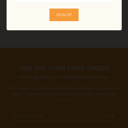
$40.00
ADD TO BAG
SIGN UP
10% OFF YOUR FIRST ORDER
Plus shop news, new arrivals, and refill tips.
We'll keep you updated with Ethos's happenings, special
offers + updates
on our products, services, events and
more!